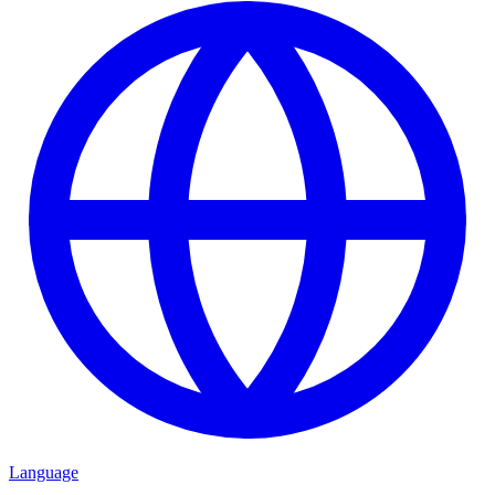
Language