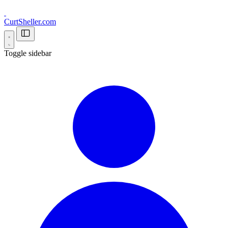
CurtSheller.com
Toggle sidebar