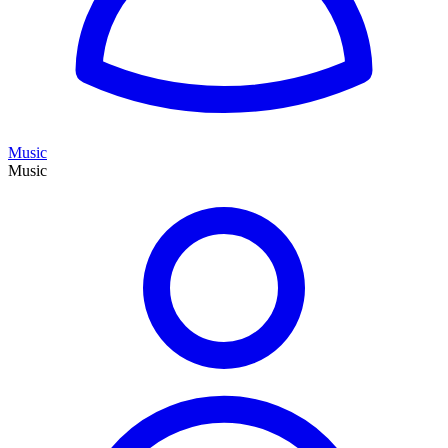
Music
Music