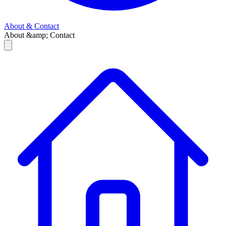
About & Contact
About &amp; Contact