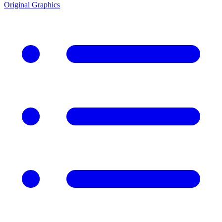
Original Graphics