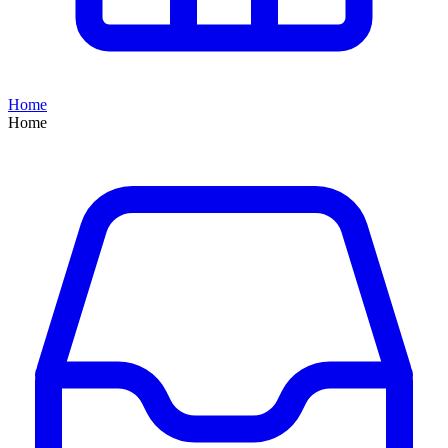
Home
Home