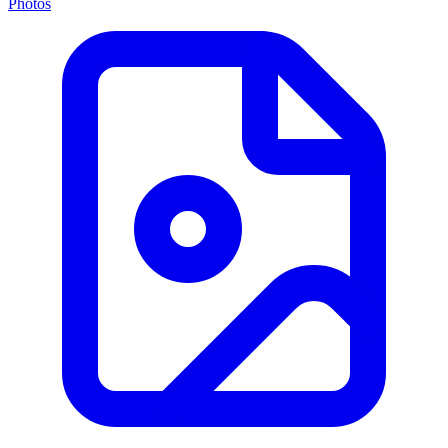
Photos