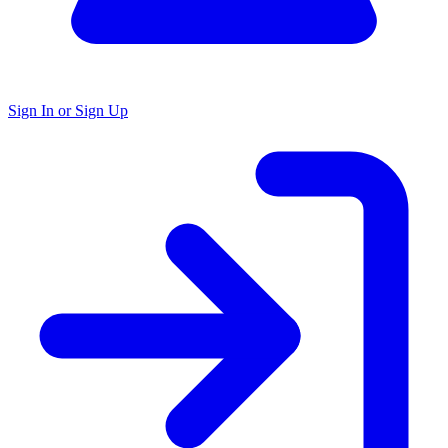
Sign In or Sign Up