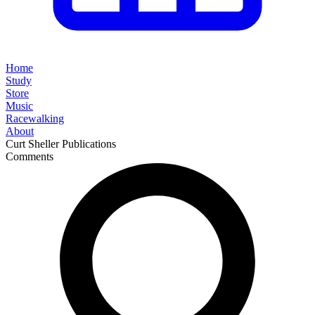
Home
Study
Store
Music
Racewalking
About
Curt Sheller Publications
Comments