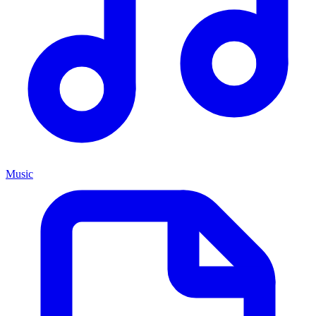
Music