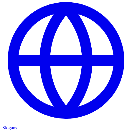
Slogans