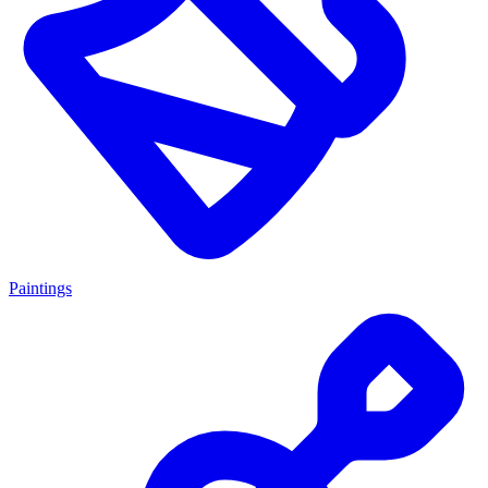
Paintings