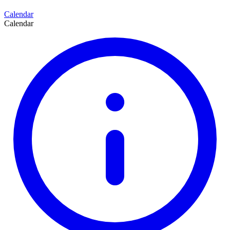
Calendar
Calendar