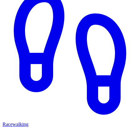
Racewalking