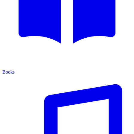
Books