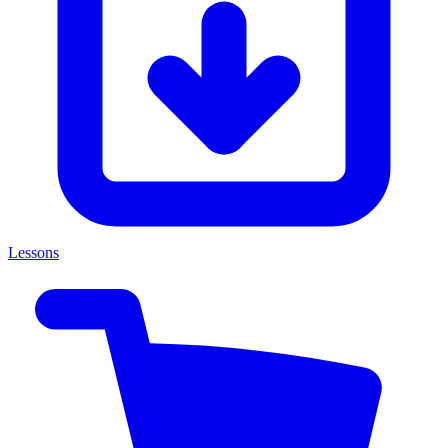
Lessons