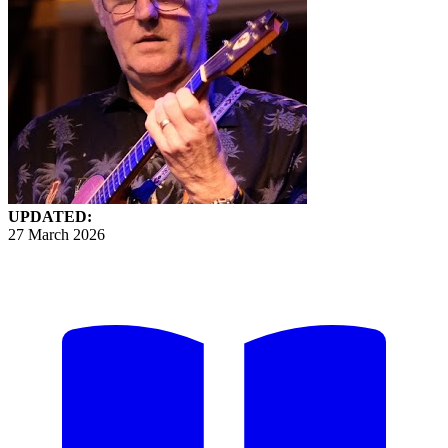
UPDATED:
27 March 2026