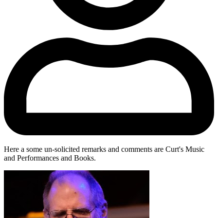
Here a some un-solicited remarks and comments are Curt's Music
and Performances and Books.