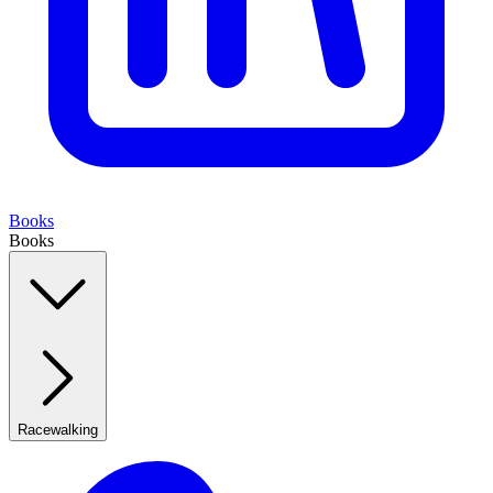
Books
Books
Racewalking