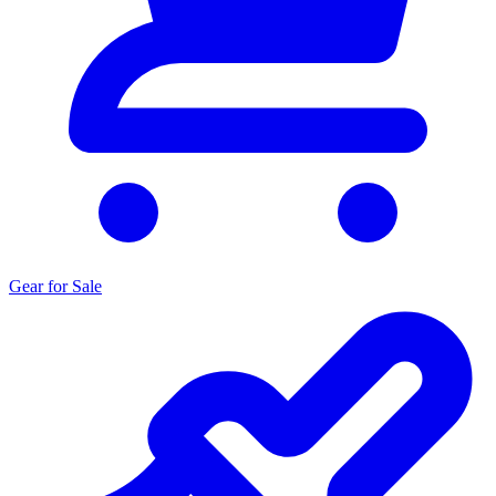
Gear for Sale