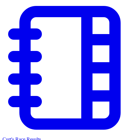
Curt's Race Results