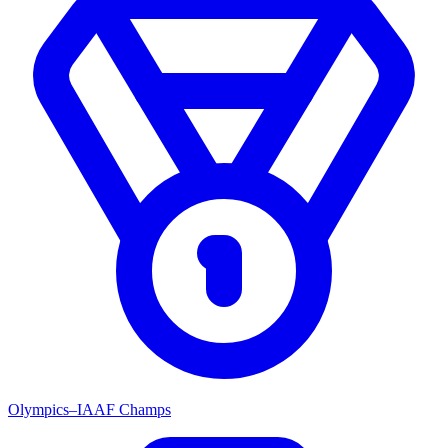
Olympics–IAAF Champs