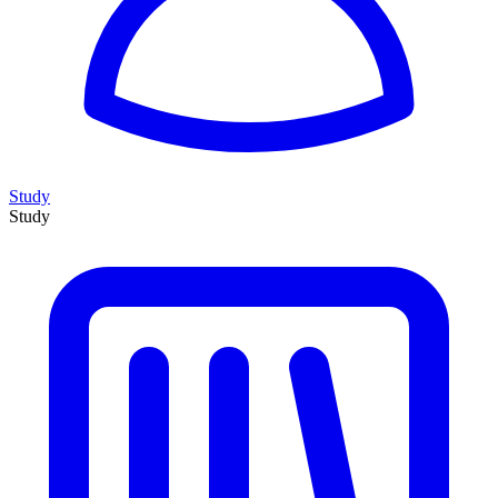
Study
Study