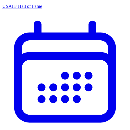
USATF Hall of Fame