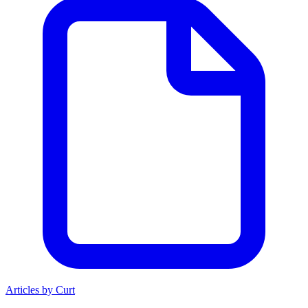
Articles by Curt