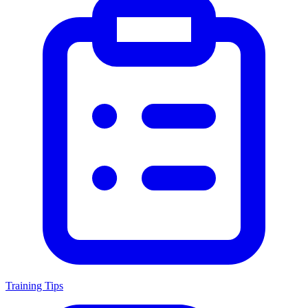
Training Tips