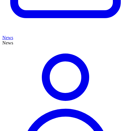
News
News