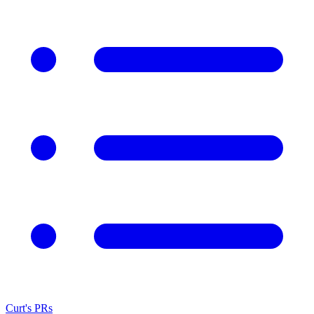
Curt's PRs