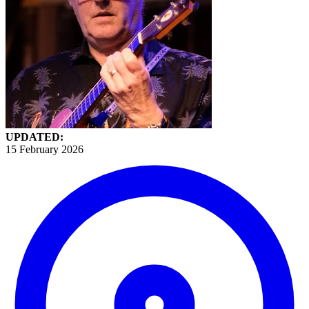
UPDATED:
15 February 2026