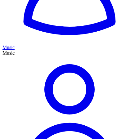
Music
Music