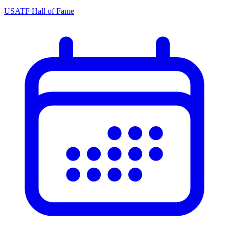
USATF Hall of Fame