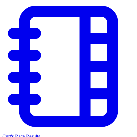
Curt's Race Results