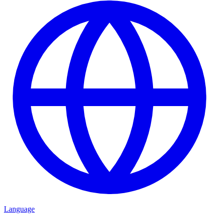
Language