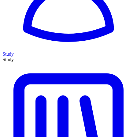
Study
Study