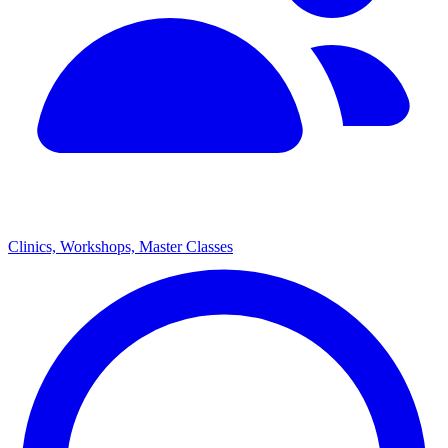
Clinics, Workshops, Master Classes