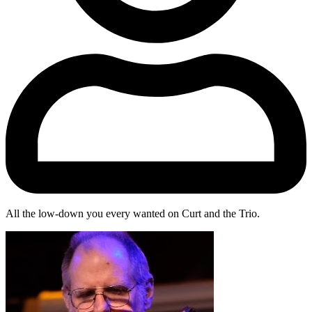
All the low-down you every wanted on Curt and the Trio.