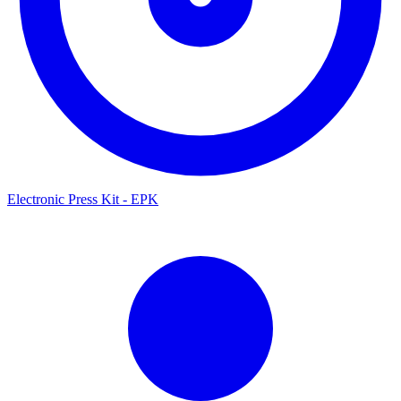
Electronic Press Kit - EPK