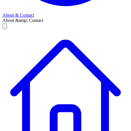
About & Contact
About &amp; Contact