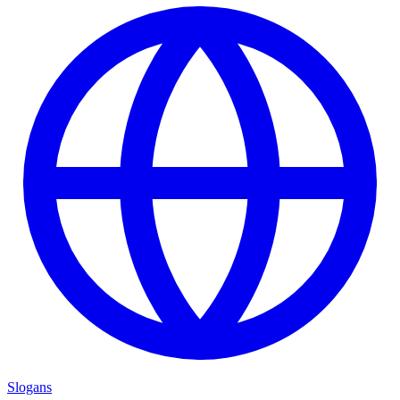
Slogans