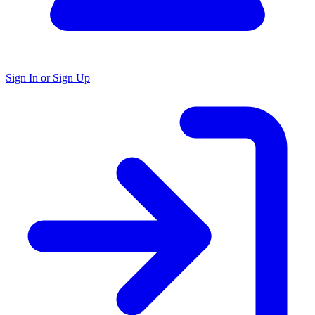
Sign In or Sign Up