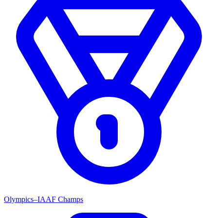
Olympics–IAAF Champs