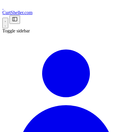
CurtSheller.com
Toggle sidebar