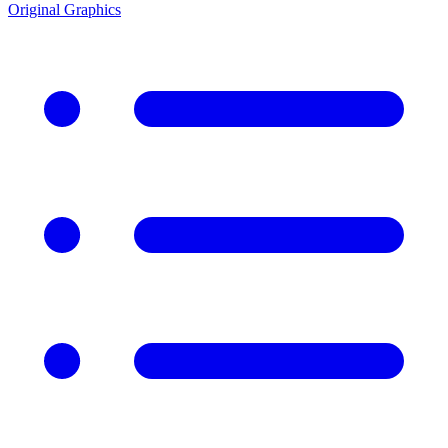
Original Graphics