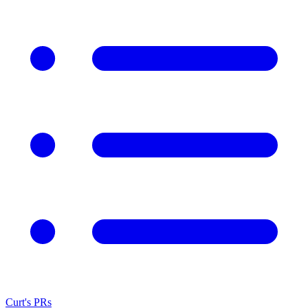
Curt's PRs