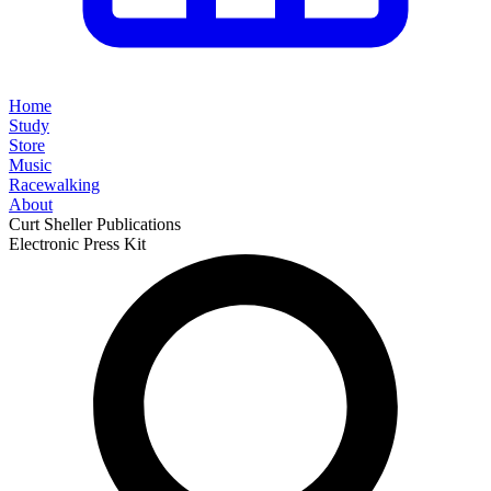
Home
Study
Store
Music
Racewalking
About
Curt Sheller Publications
Electronic Press Kit