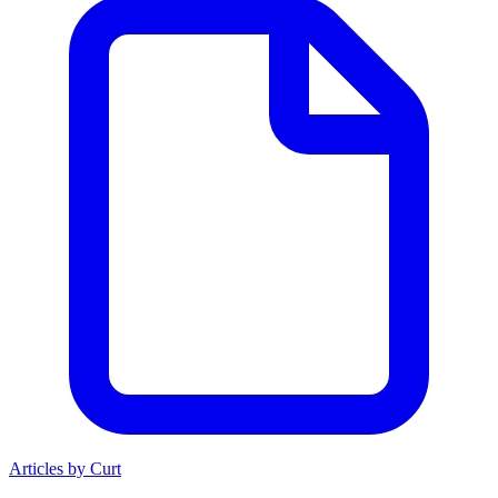
Articles by Curt