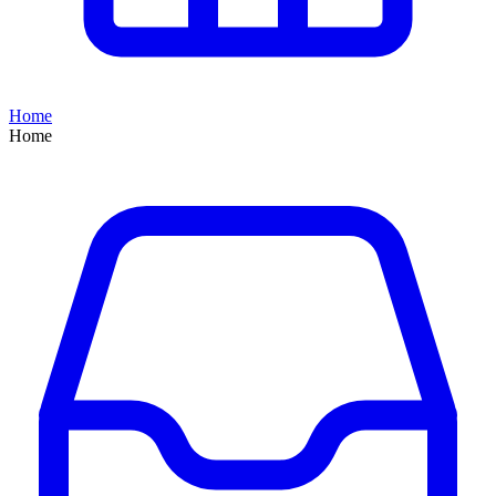
Home
Home