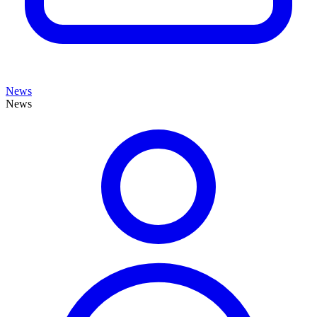
News
News