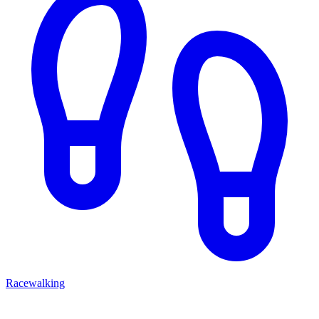
Racewalking