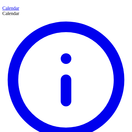
Calendar
Calendar