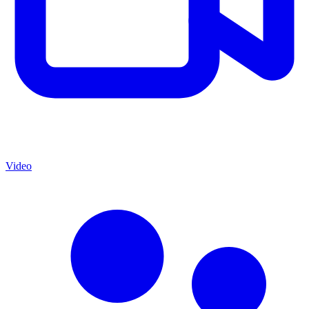
Video