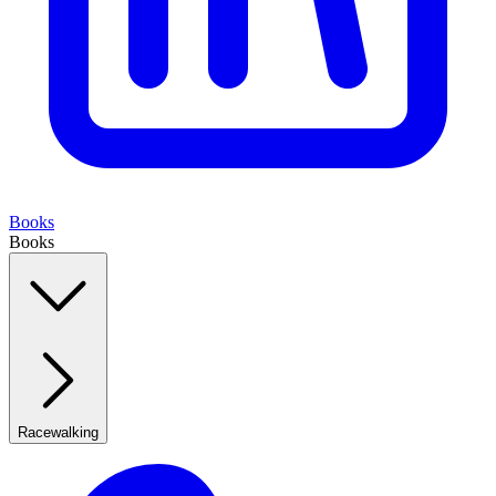
Books
Books
Racewalking