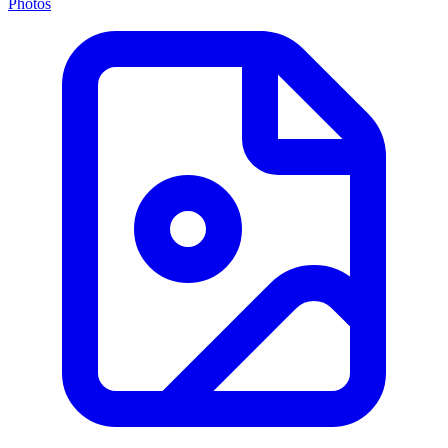
Photos