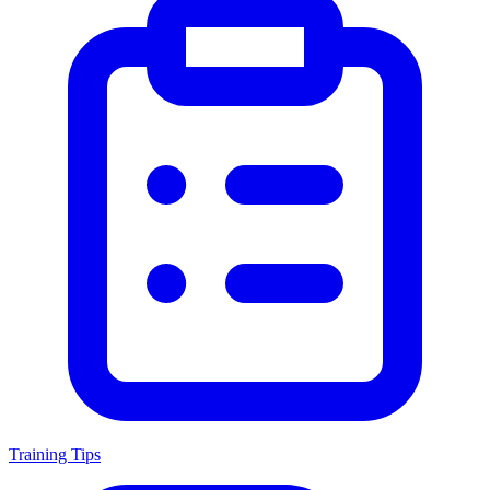
Training Tips