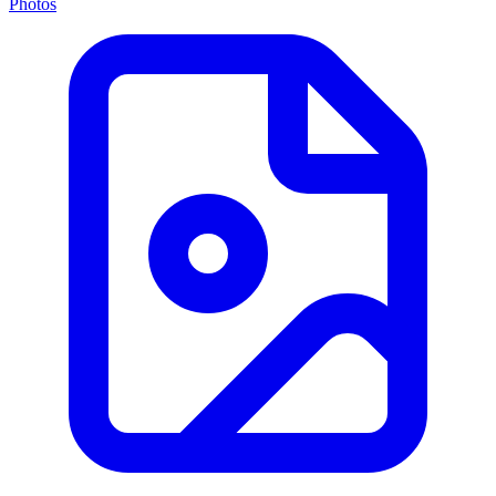
Photos