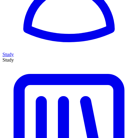
Study
Study