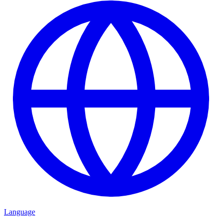
Language