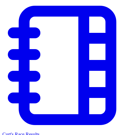
Curt's Race Results