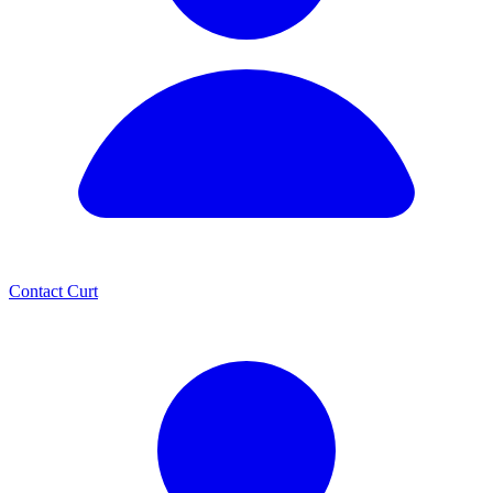
Contact Curt