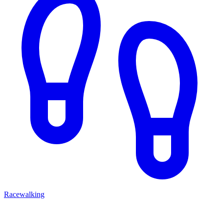
Racewalking