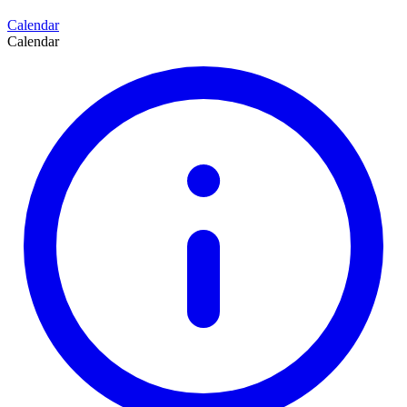
Calendar
Calendar