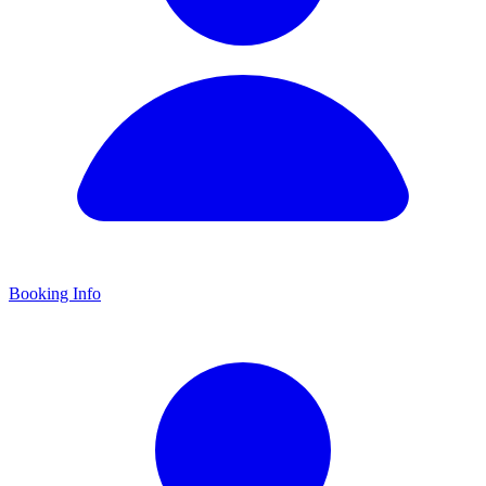
Booking Info