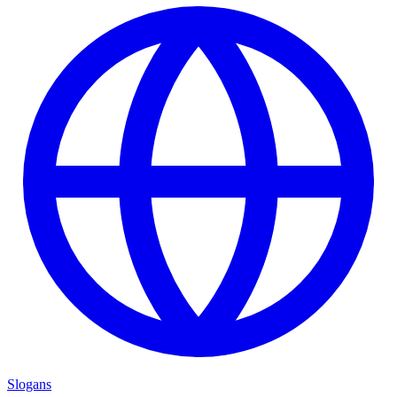
Slogans