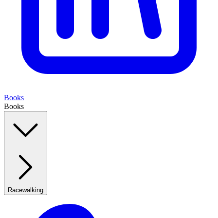
Books
Books
Racewalking