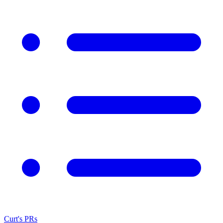
Curt's PRs