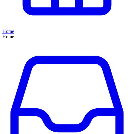
Home
Home