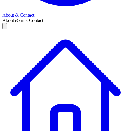
About & Contact
About &amp; Contact