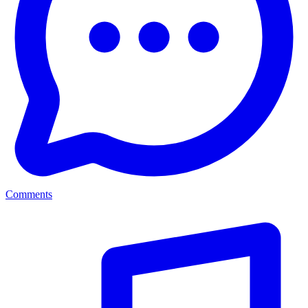
Comments