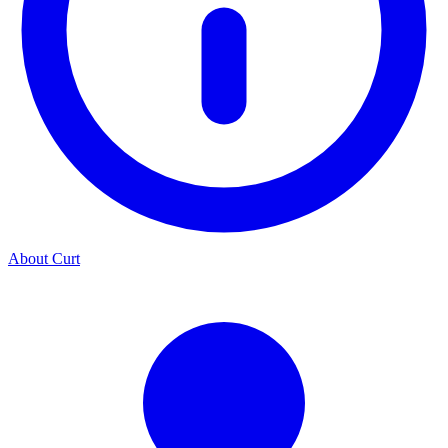
About Curt