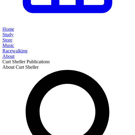
Home
Study
Store
Music
Racewalking
About
Curt Sheller Publications
About Curt Sheller