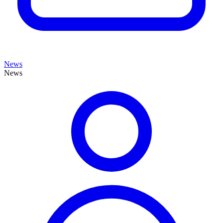
News
News