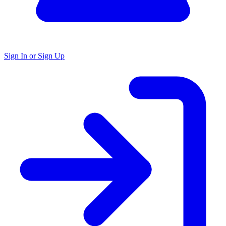
Sign In or Sign Up