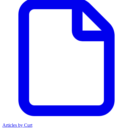
Articles by Curt