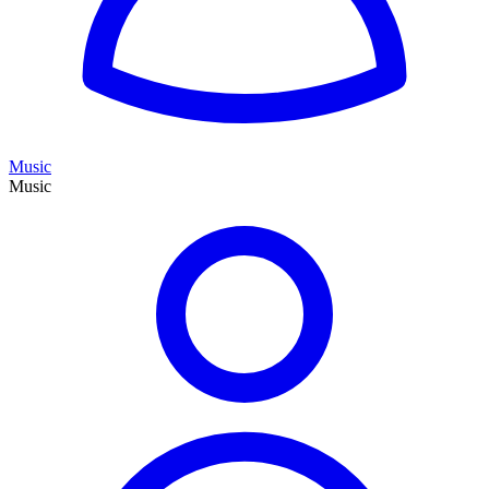
Music
Music