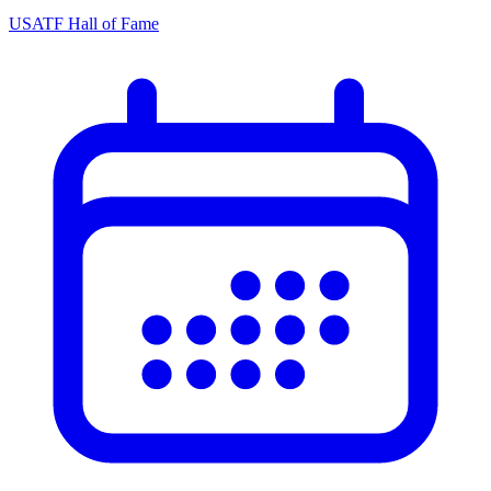
USATF Hall of Fame