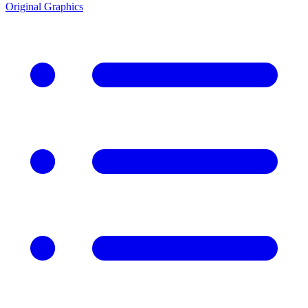
Original Graphics