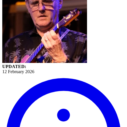
UPDATED:
12 February 2026