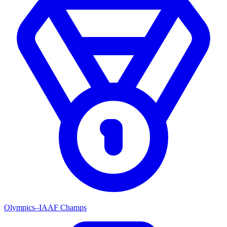
Olympics–IAAF Champs