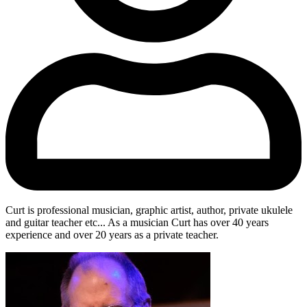
Curt is professional musician, graphic artist, author, private ukulele
and guitar teacher etc... As a musician Curt has over 40 years
experience and over 20 years as a private teacher.