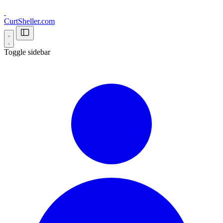
CurtSheller.com
Toggle sidebar