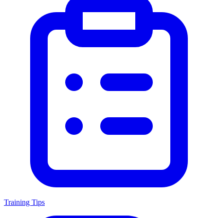
Training Tips