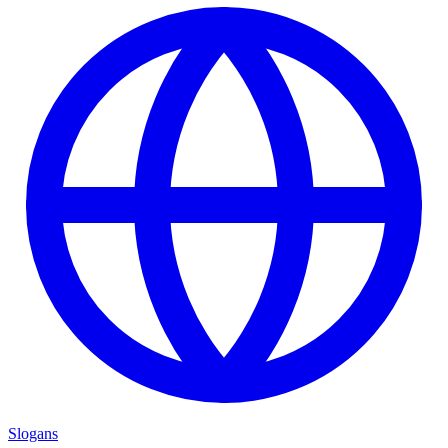
Slogans