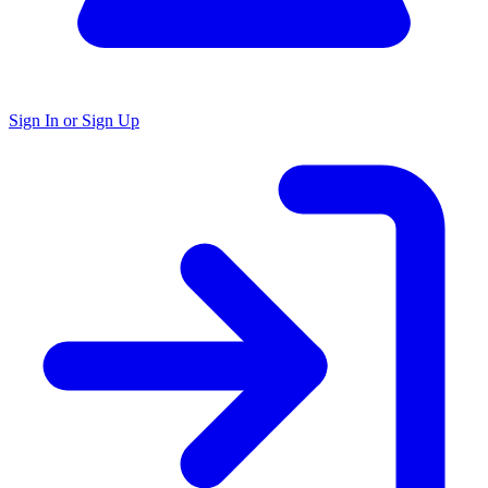
Sign In or Sign Up