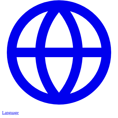
Language