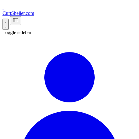
CurtSheller.com
Toggle sidebar