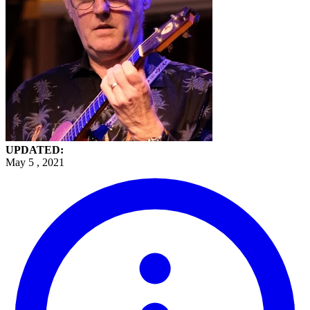
UPDATED:
May 5 , 2021