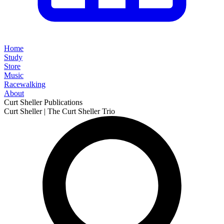
Home
Study
Store
Music
Racewalking
About
Curt Sheller Publications
Curt Sheller | The Curt Sheller Trio