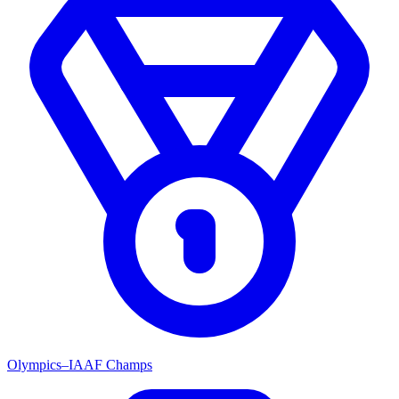
Olympics–IAAF Champs