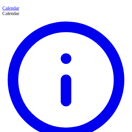
Calendar
Calendar