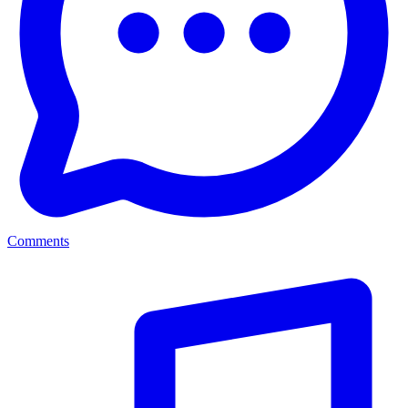
Comments