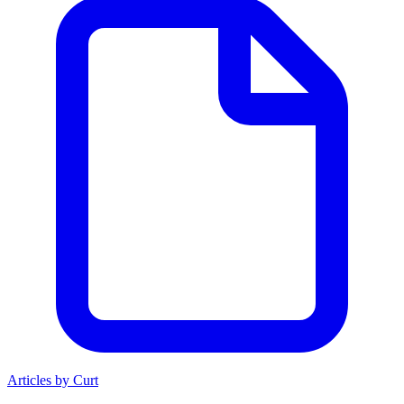
Articles by Curt