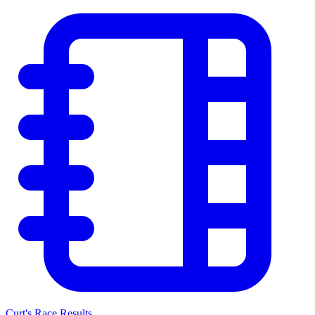
Curt's Race Results