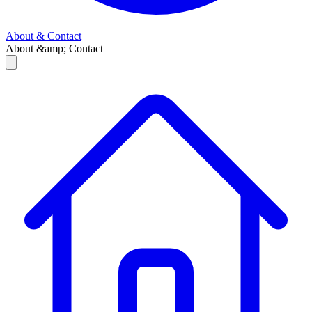
About & Contact
About &amp; Contact