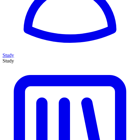
Study
Study