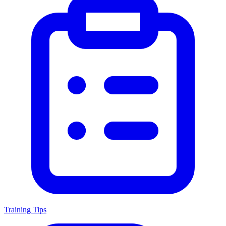
Training Tips