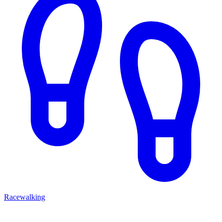
Racewalking