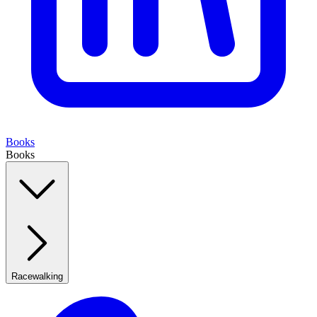
Books
Books
Racewalking