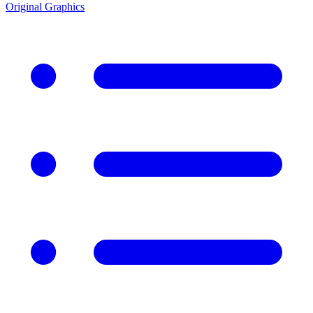
Original Graphics