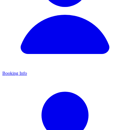
Booking Info