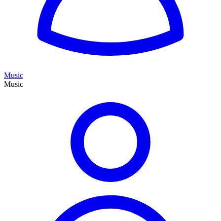
Music
Music