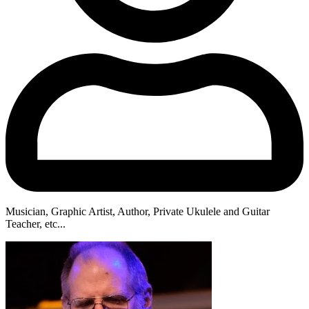
Musician, Graphic Artist, Author, Private Ukulele and Guitar
Teacher, etc...