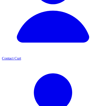
Contact Curt