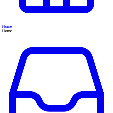
Home
Home