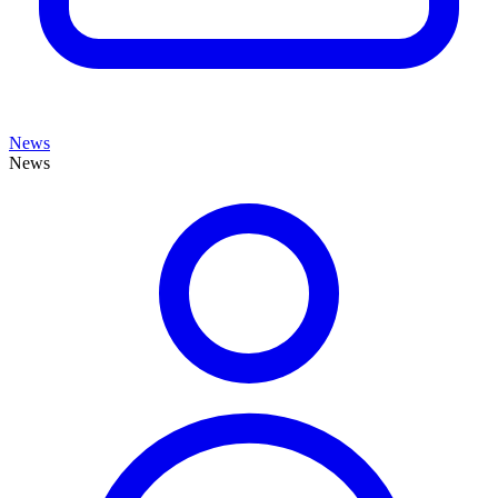
News
News