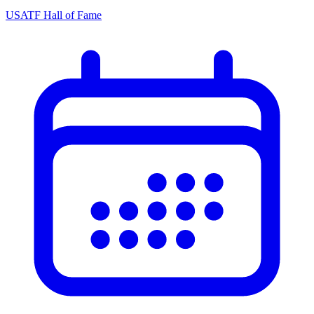
USATF Hall of Fame