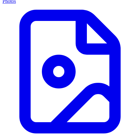
Photos