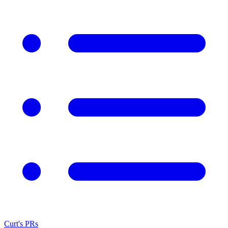
Curt's PRs