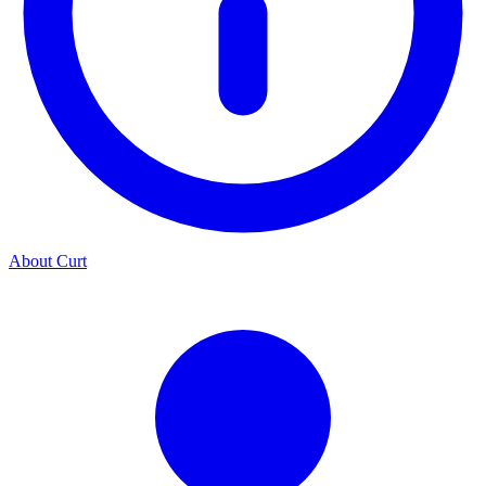
About Curt