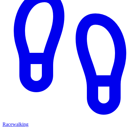
Racewalking