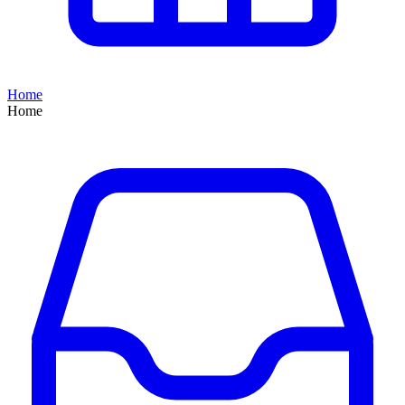
Home
Home