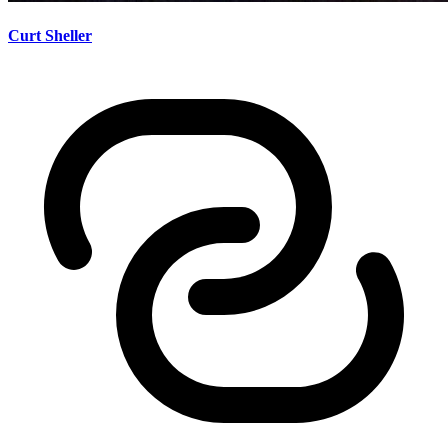
Curt Sheller