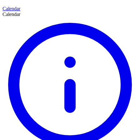
Calendar
Calendar