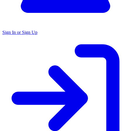
Sign In or Sign Up