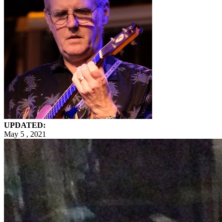
UPDATED:
May 5 , 2021