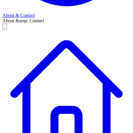
About & Contact
About &amp; Contact