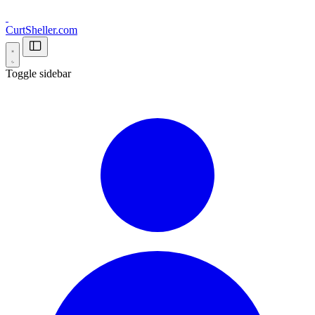
CurtSheller.com
Toggle sidebar