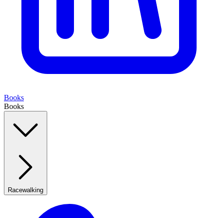
Books
Books
Racewalking