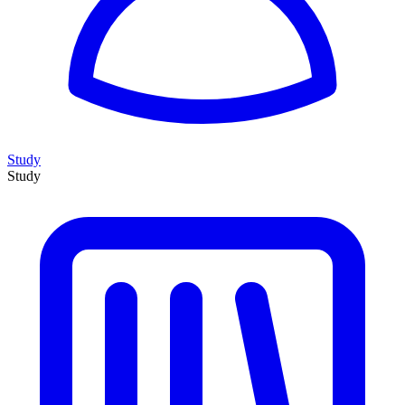
Study
Study