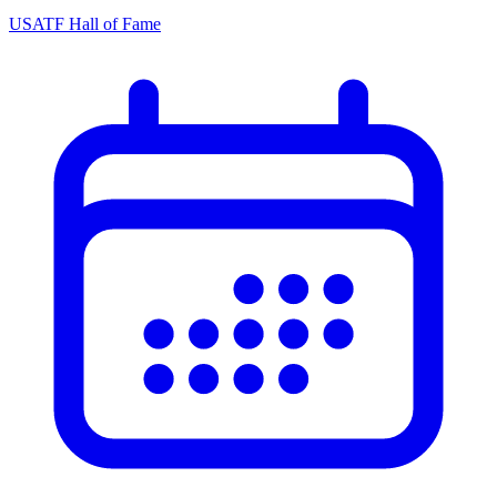
USATF Hall of Fame