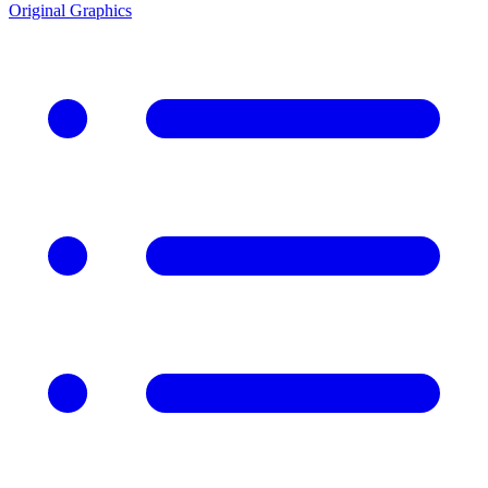
Original Graphics