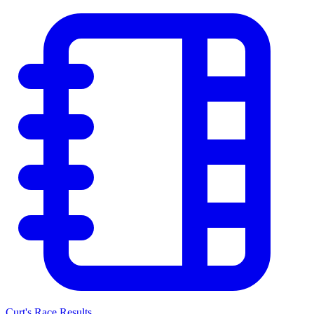
Curt's Race Results