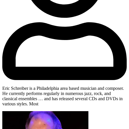
Eric Schreiber is a Philadelphia area based musician and composer.
He currently performs regularly in numerous jazz, rock, and
classical ensembles … and has released several CDs and DVDs in
various styles. Most