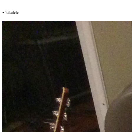
•
`ukulele