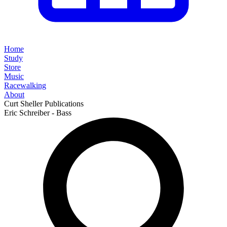
Home
Study
Store
Music
Racewalking
About
Curt Sheller Publications
Eric Schreiber - Bass