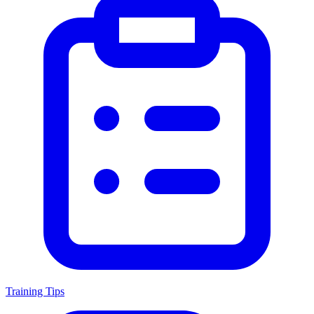
Training Tips