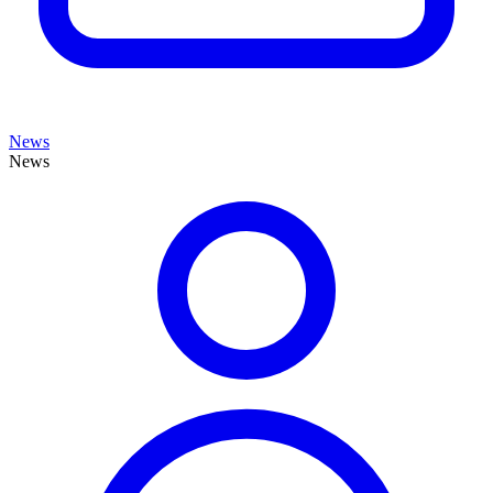
News
News