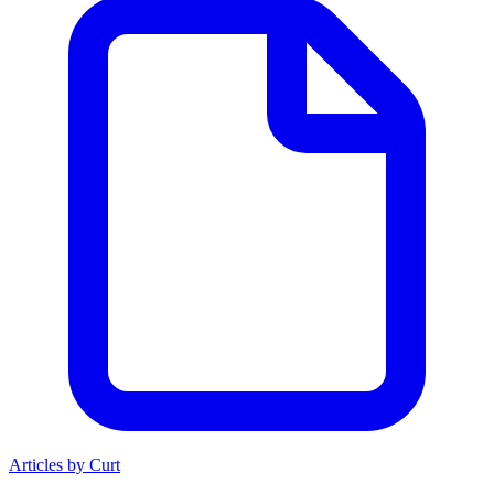
Articles by Curt