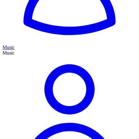
Music
Music