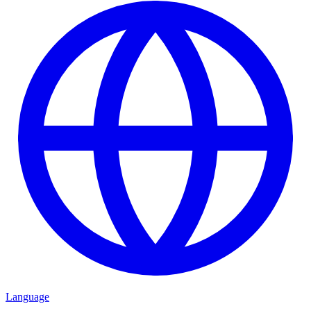
Language