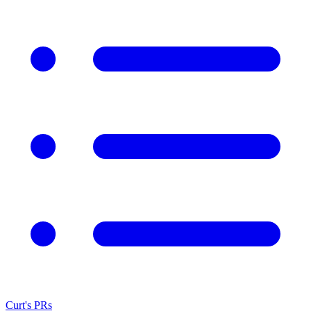
Curt's PRs