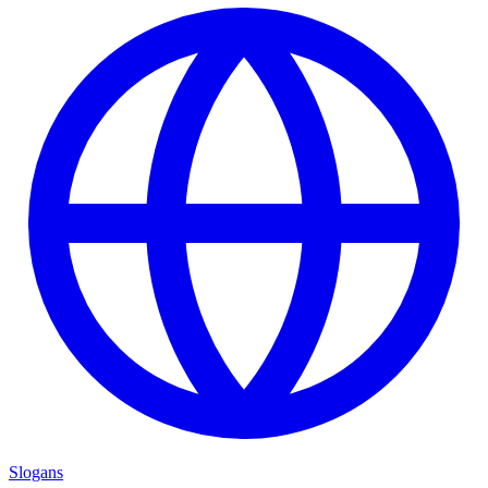
Slogans