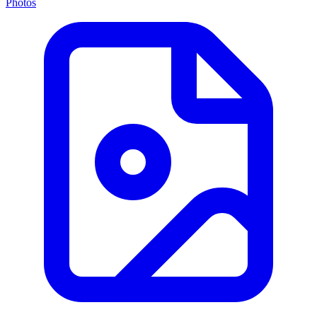
Photos