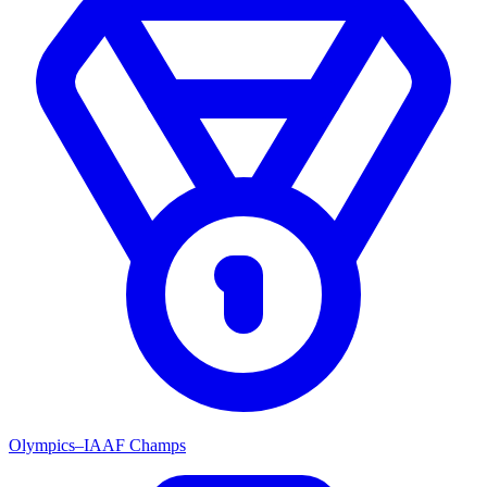
Olympics–IAAF Champs