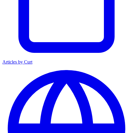
Articles by Curt