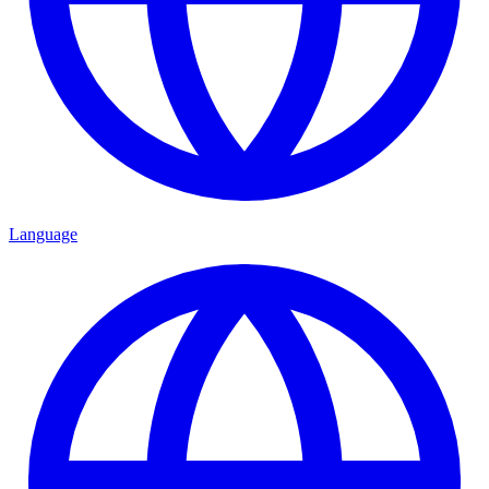
Language