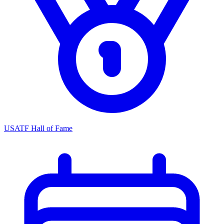
USATF Hall of Fame