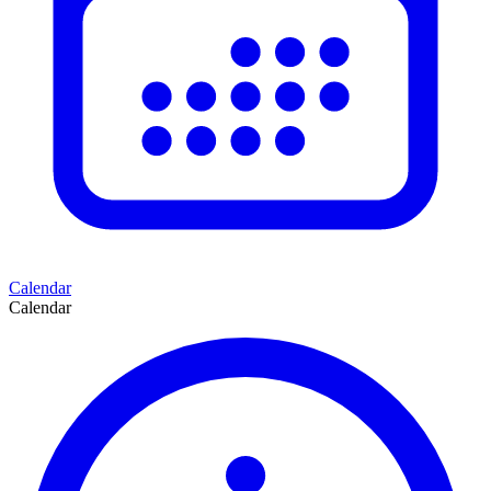
Calendar
Calendar