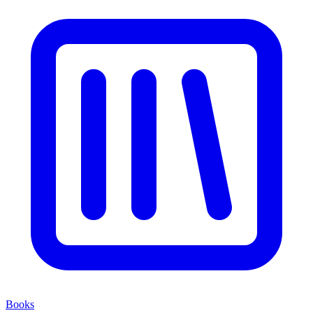
Books