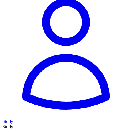
Study
Study