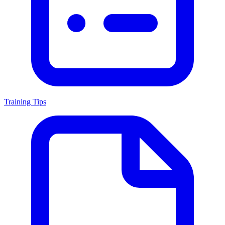
Training Tips