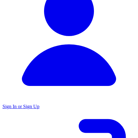
Sign In or Sign Up