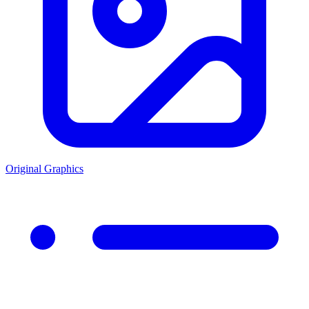
Original Graphics