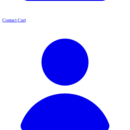
Contact Curt