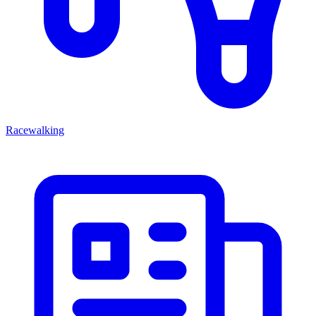
Racewalking