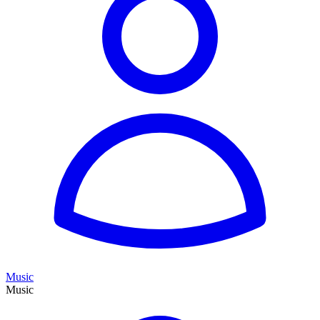
Music
Music