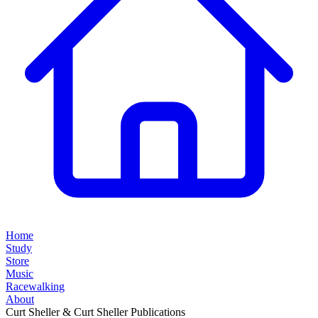
Home
Study
Store
Music
Racewalking
About
Curt Sheller & Curt Sheller Publications