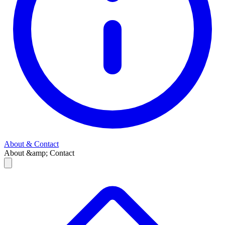
About & Contact
About &amp; Contact