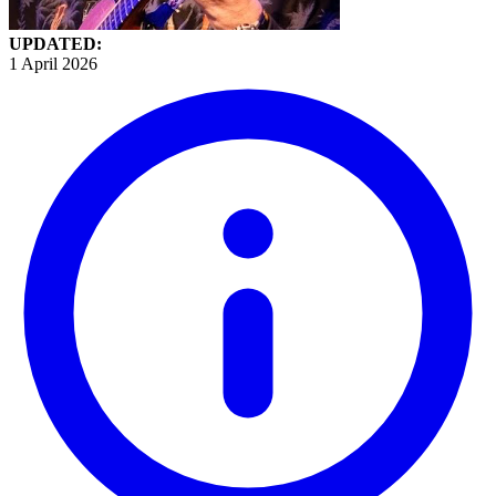
UPDATED:
1 April 2026