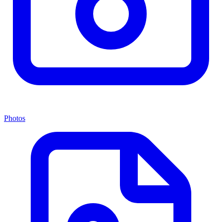
Photos