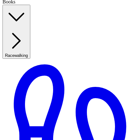
Books
Racewalking