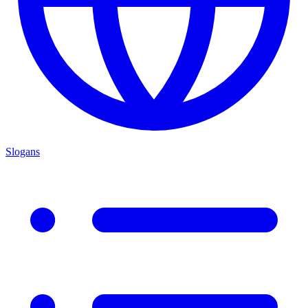
Slogans