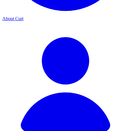
About Curt