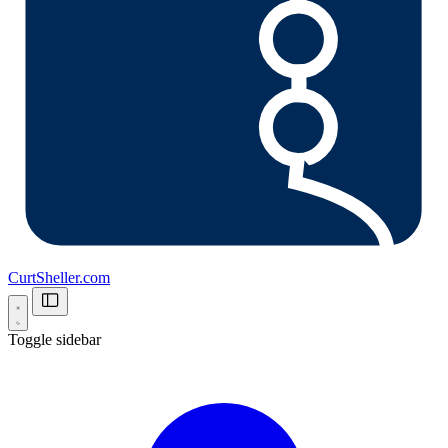
CurtSheller.com
Toggle sidebar