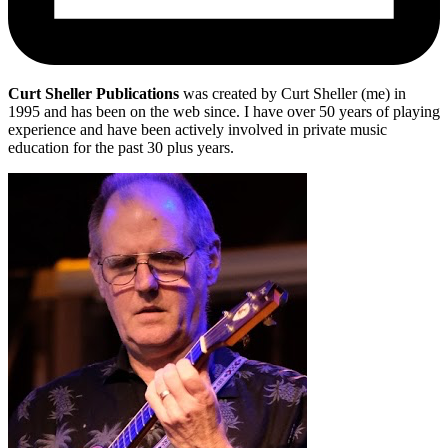
Curt Sheller Publications
was created by Curt Sheller (me) in
1995 and has been on the web since. I have over 50 years of playing
experience and have been actively involved in private music
education for the past 30 plus years.