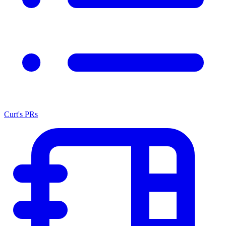
Curt's PRs