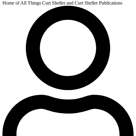
Home of All Things Curt Sheller and Curt Sheller Publications