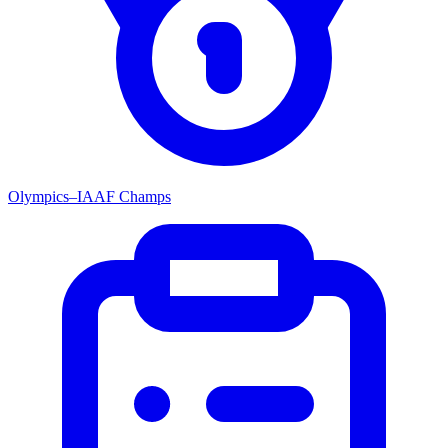
Olympics–IAAF Champs