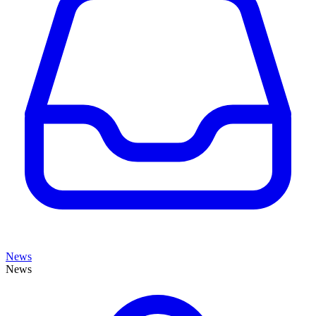
News
News