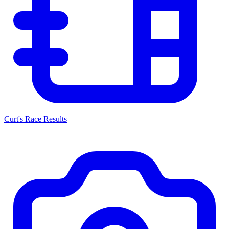
Curt's Race Results