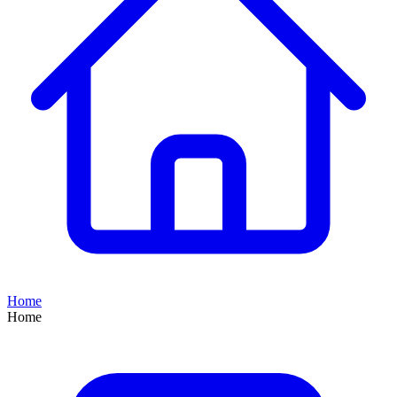
Home
Home