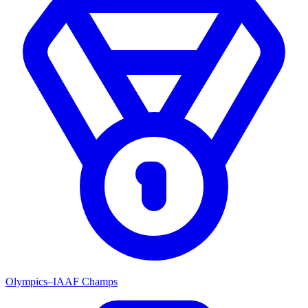
Olympics–IAAF Champs