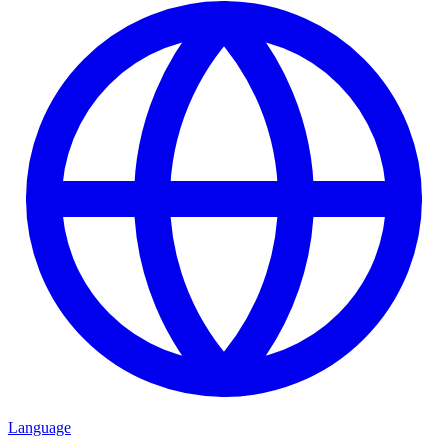
Language