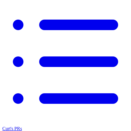
Curt's PRs