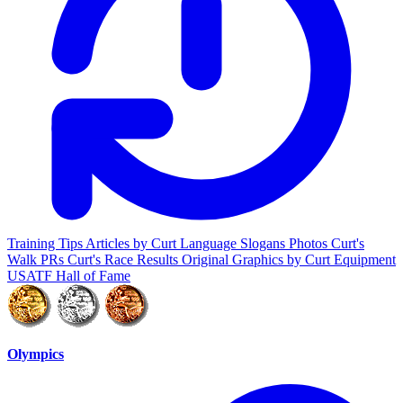
Training Tips
Articles by Curt
Language
Slogans
Photos
Curt's
Walk PRs
Curt's Race Results
Original Graphics by Curt
Equipment
USATF Hall of Fame
Olympics