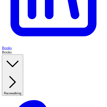
Books
Books
Racewalking