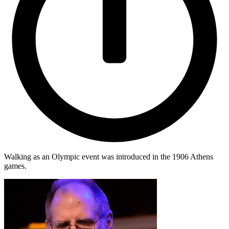
Walking as an Olympic event was introduced in the 1906 Athens
games.