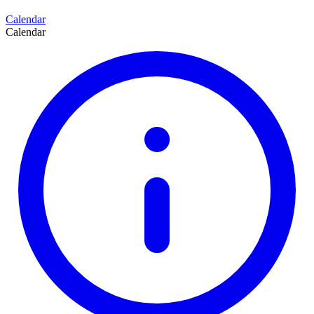
Calendar
Calendar