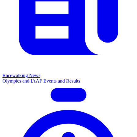
Racewalking News
Olympics and IAAF Events and Results