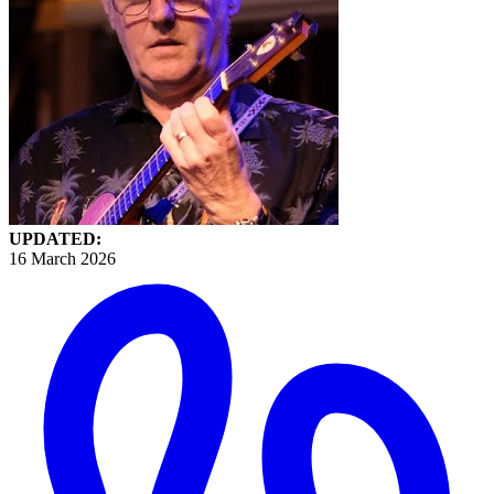
UPDATED:
16 March 2026