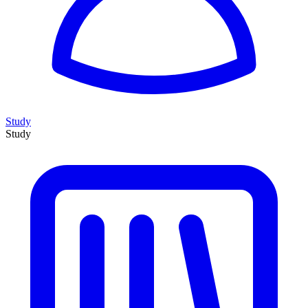
Study
Study