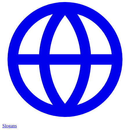
Slogans