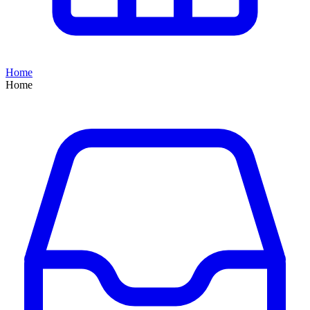
Home
Home