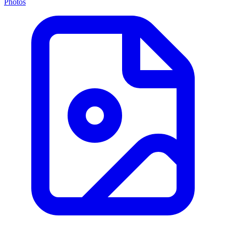
Photos