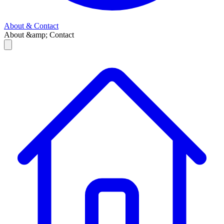
About & Contact
About &amp; Contact