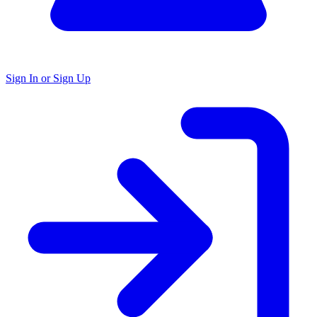
Sign In or Sign Up