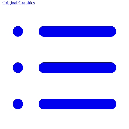
Original Graphics