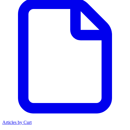
Articles by Curt