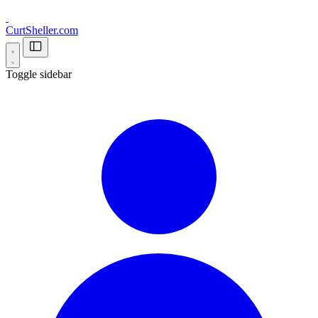
CurtSheller.com
Toggle sidebar