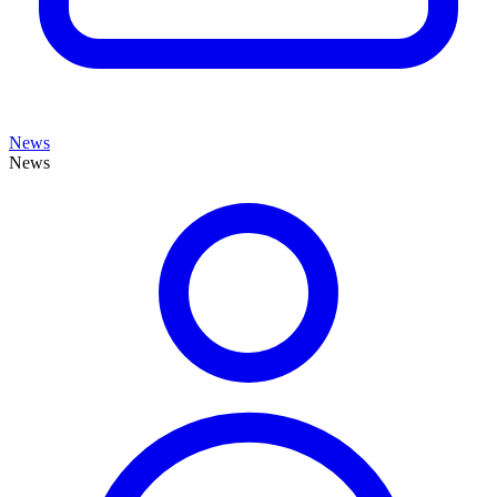
News
News