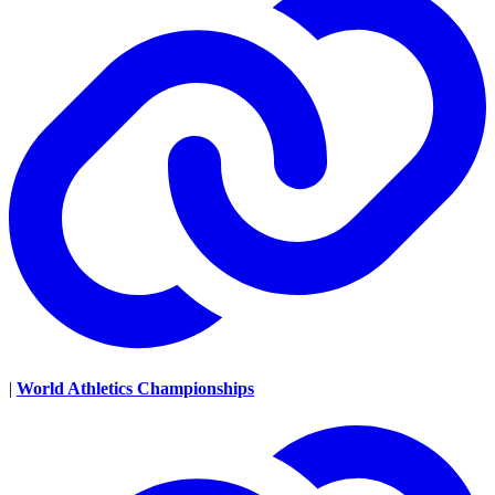
|
World Athletics Championships