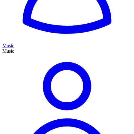
Music
Music