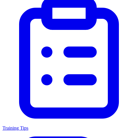
Training Tips