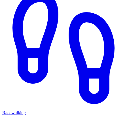
Racewalking