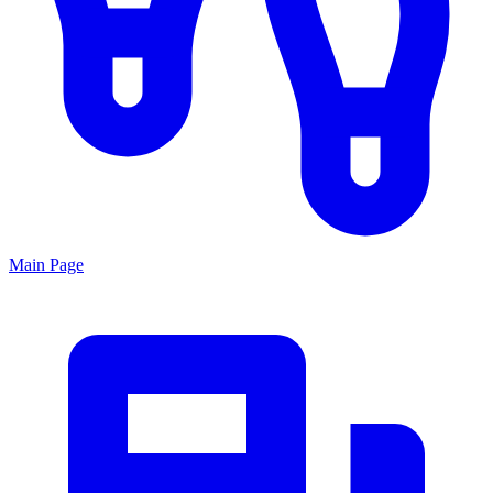
Main Page