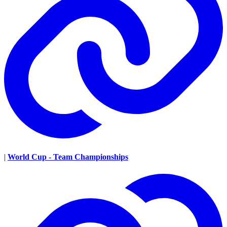
|
World Cup - Team Championships