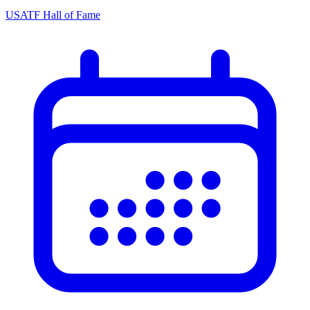
USATF Hall of Fame