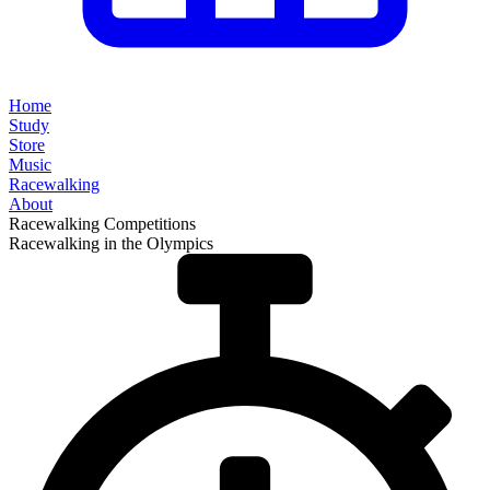
Home
Study
Store
Music
Racewalking
About
Racewalking Competitions
Racewalking in the Olympics