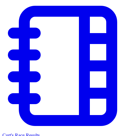
Curt's Race Results