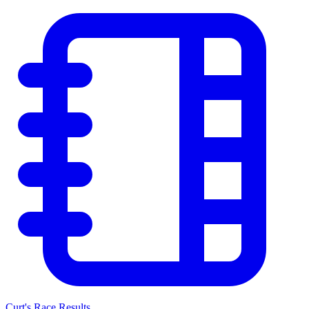
Curt's Race Results