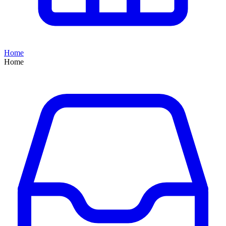
Home
Home