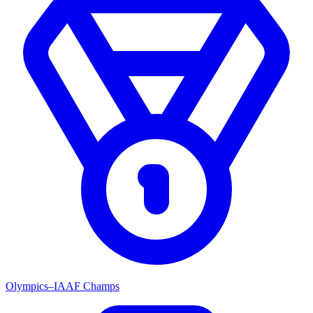
Olympics–IAAF Champs