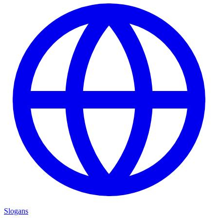
Slogans