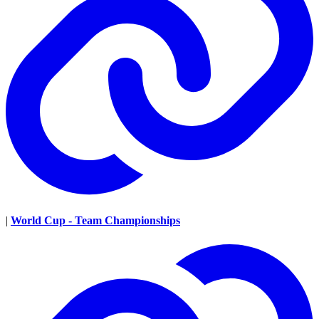
|
World Cup - Team Championships