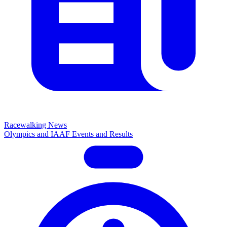
Racewalking News
Olympics and IAAF Events and Results