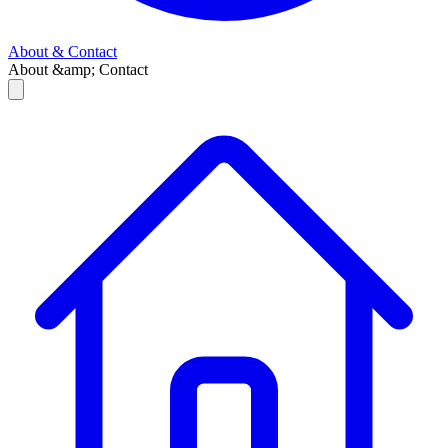
About & Contact
About &amp; Contact