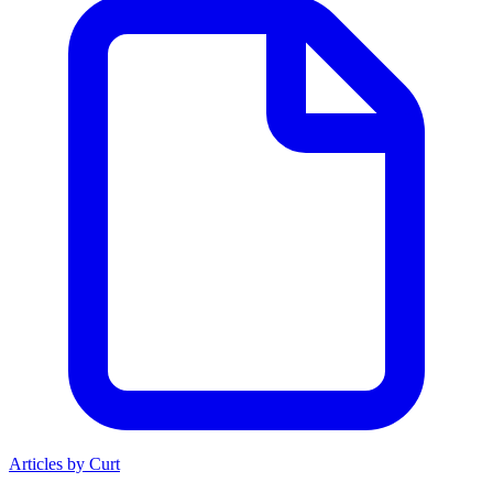
Articles by Curt