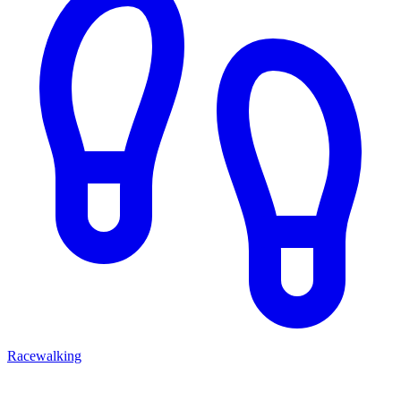
Racewalking