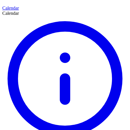
Calendar
Calendar