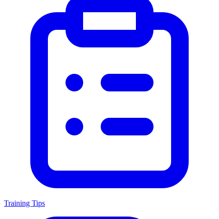
Training Tips