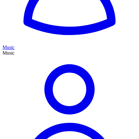
Music
Music