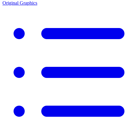
Original Graphics