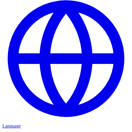
Language