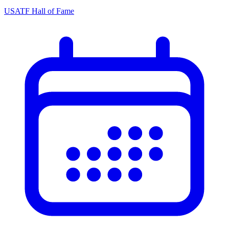
USATF Hall of Fame