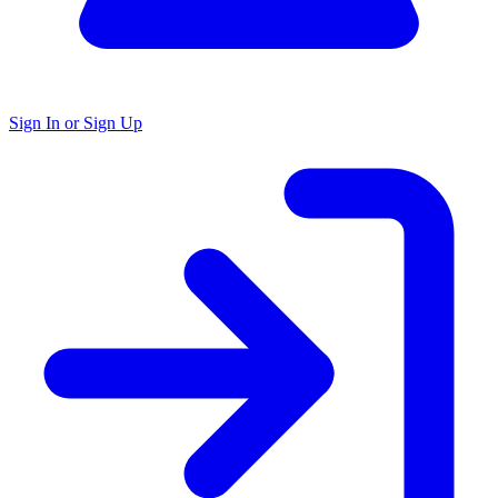
Sign In or Sign Up