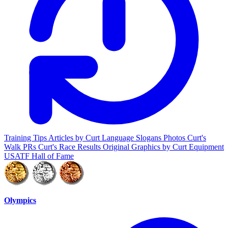
Training Tips
Articles by Curt
Language
Slogans
Photos
Curt's
Walk PRs
Curt's Race Results
Original Graphics by Curt
Equipment
USATF Hall of Fame
Olympics