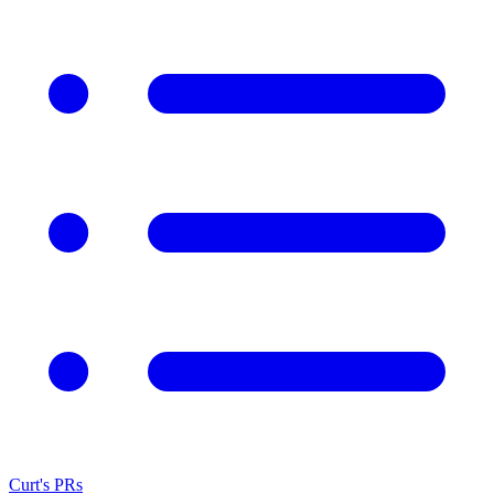
Curt's PRs