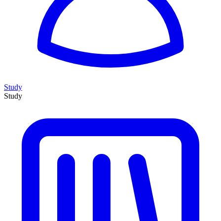
Study
Study