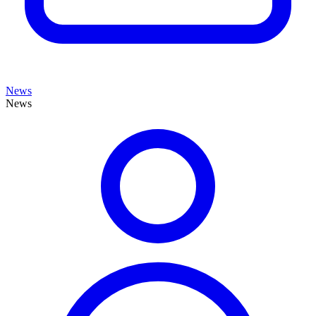
News
News