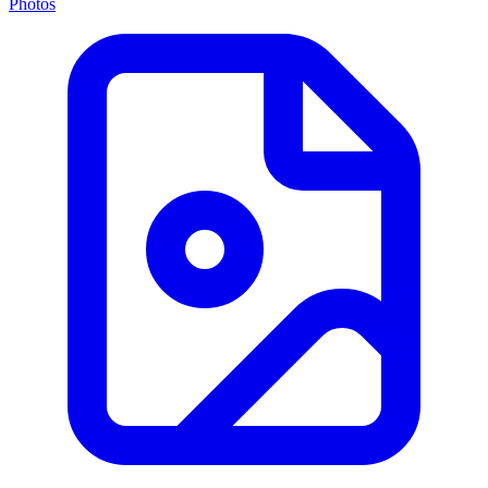
Photos