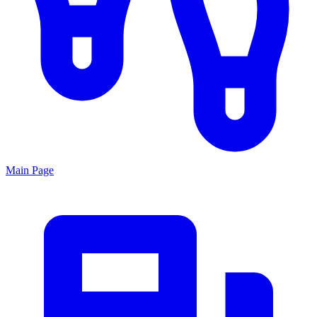
Main Page