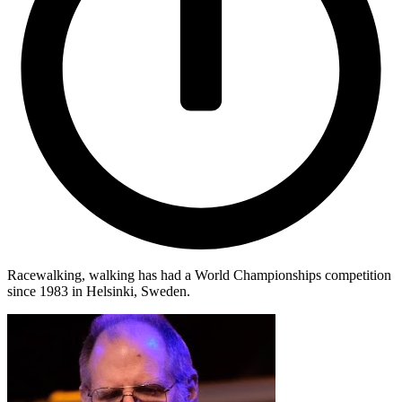
Racewalking, walking has had a World Championships competition
since 1983 in Helsinki, Sweden.