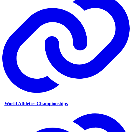
|
World Athletics Championships