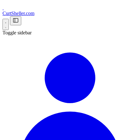
CurtSheller.com
Toggle sidebar