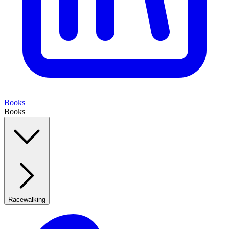
Books
Books
Racewalking