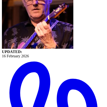
UPDATED:
16 February 2026