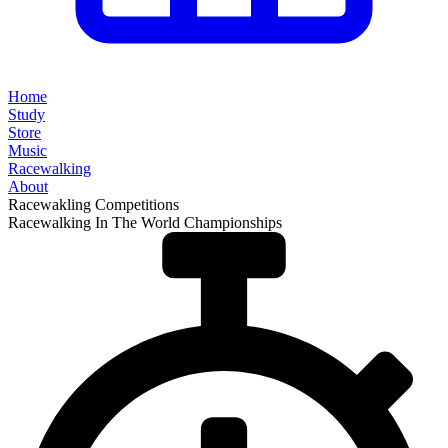
Home
Study
Store
Music
Racewalking
About
Racewakling Competitions
Racewalking In The World Championships