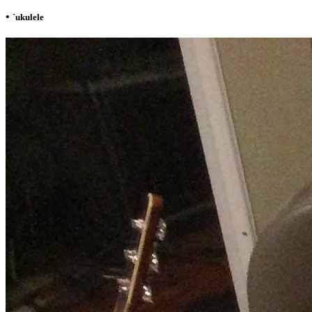
•
`ukulele