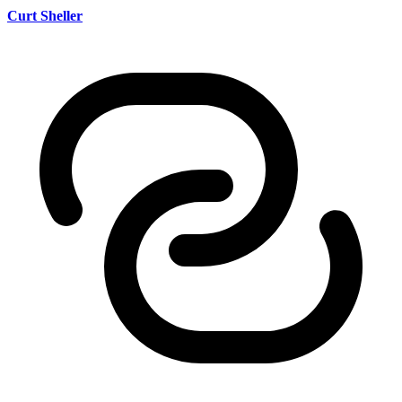
Curt Sheller