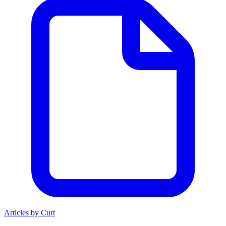
Articles by Curt