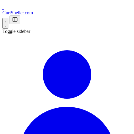
CurtSheller.com
Toggle sidebar