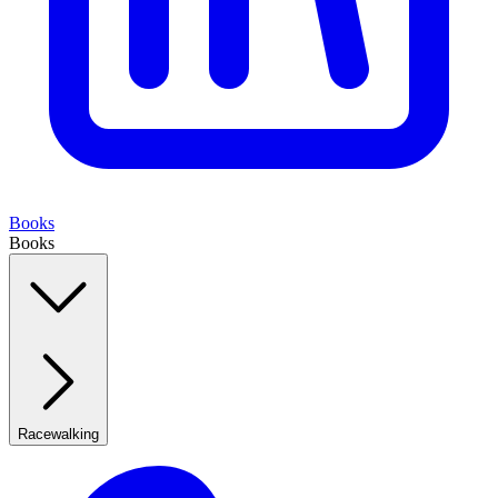
Books
Books
Racewalking