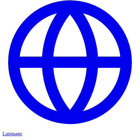
Language