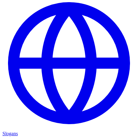
Slogans