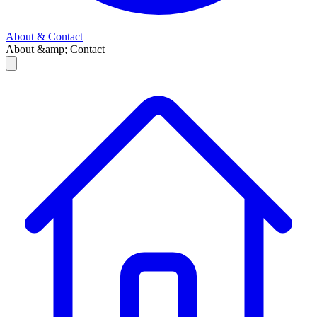
About & Contact
About &amp; Contact