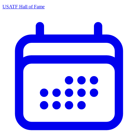
USATF Hall of Fame