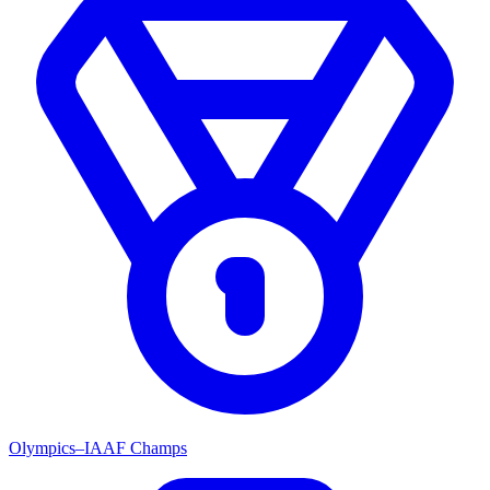
Olympics–IAAF Champs