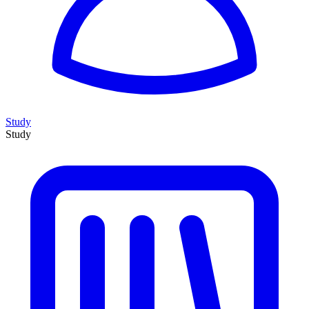
Study
Study