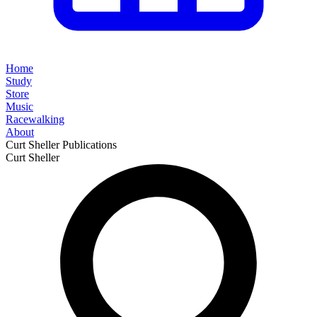
Home
Study
Store
Music
Racewalking
About
Curt Sheller Publications
Curt Sheller