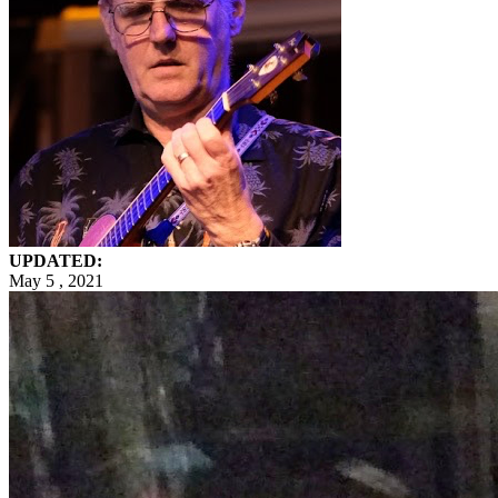
UPDATED:
May 5 , 2021