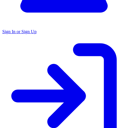
Sign In or Sign Up