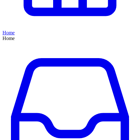
Home
Home