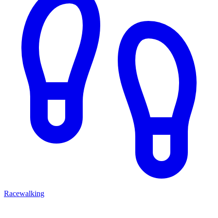
Racewalking