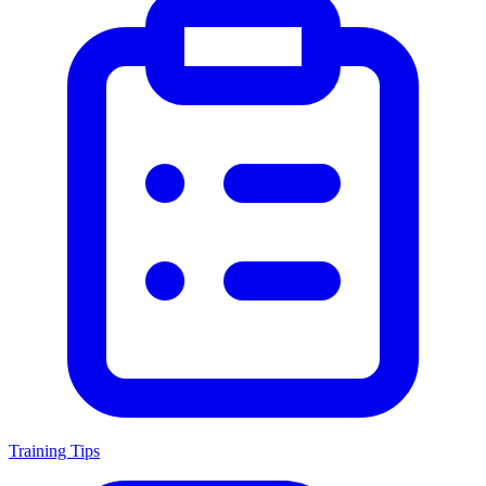
Training Tips