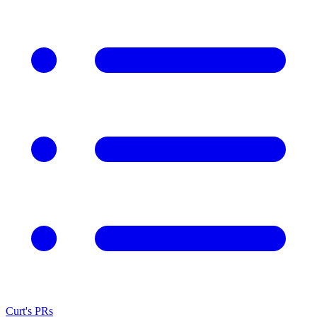
Curt's PRs