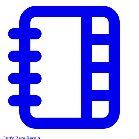
Curt's Race Results