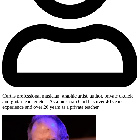
Curt is professional musician, graphic artist, author, private ukulele
and guitar teacher etc... As a musician Curt has over 40 years
experience and over 20 years as a private teacher.