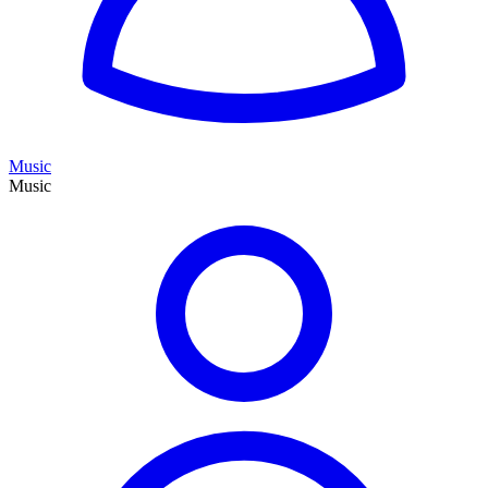
Music
Music