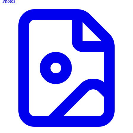
Photos