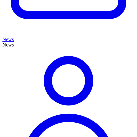
News
News