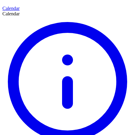
Calendar
Calendar