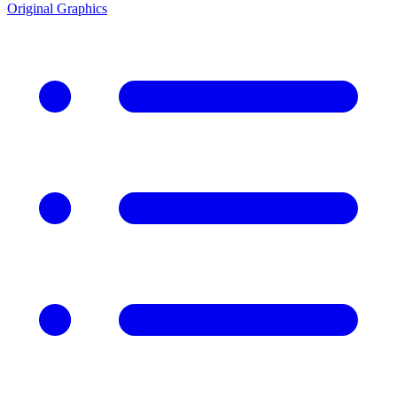
Original Graphics