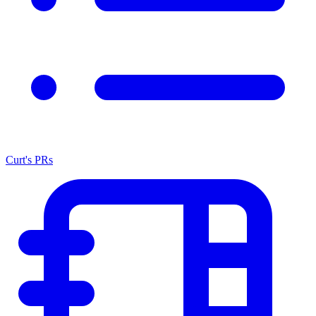
Curt's PRs