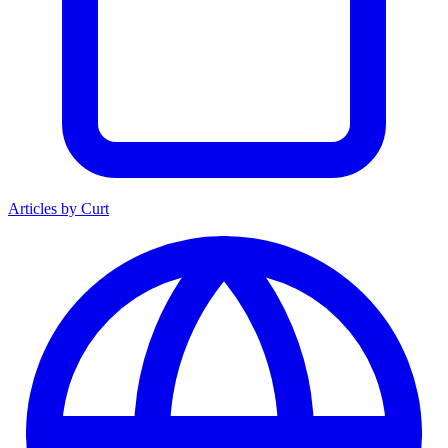
Articles by Curt