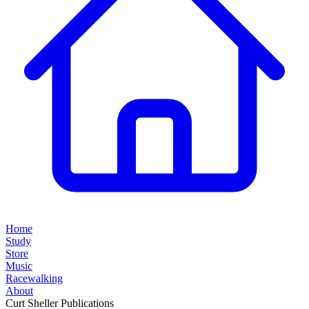
Home
Study
Store
Music
Racewalking
About
Curt Sheller Publications