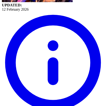
UPDATED:
12 February 2026