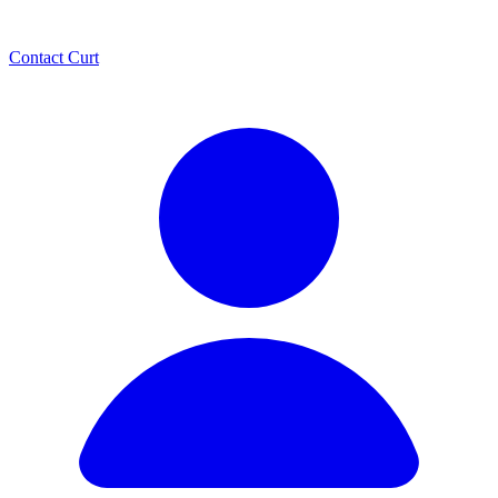
Contact Curt