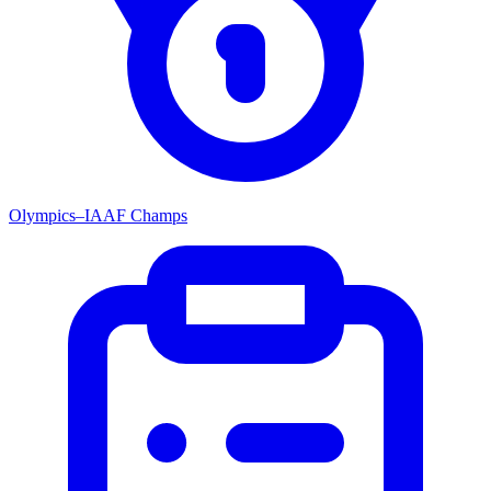
Olympics–IAAF Champs