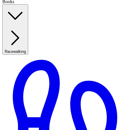
Books
Racewalking