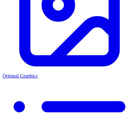
Original Graphics