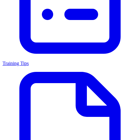
Training Tips