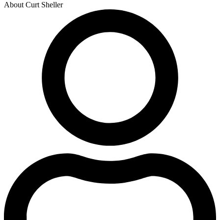
About Curt Sheller