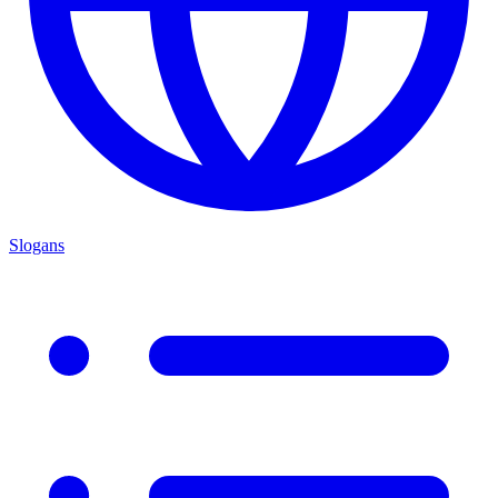
Slogans