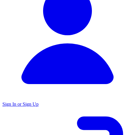
Sign In or Sign Up