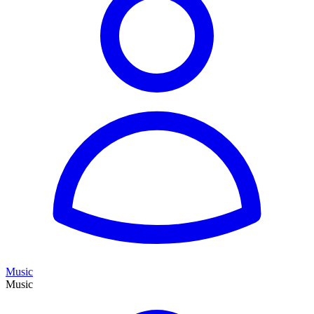
Music
Music