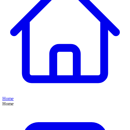
Home
Home