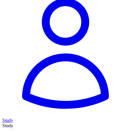
Study
Study