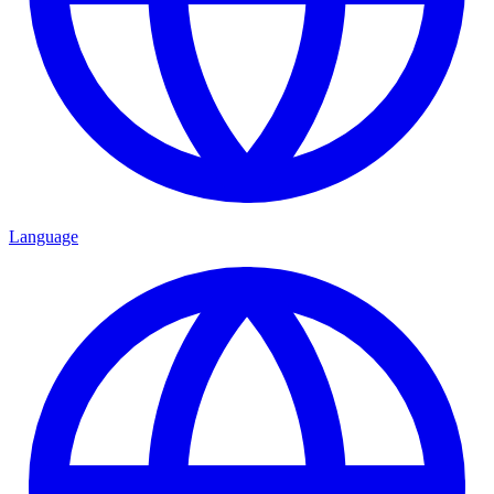
Language