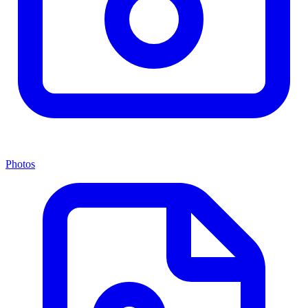
Photos