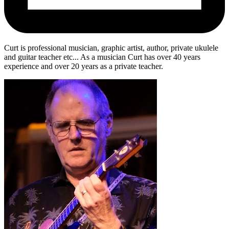
Curt is professional musician, graphic artist, author, private ukulele
and guitar teacher etc... As a musician Curt has over 40 years
experience and over 20 years as a private teacher.