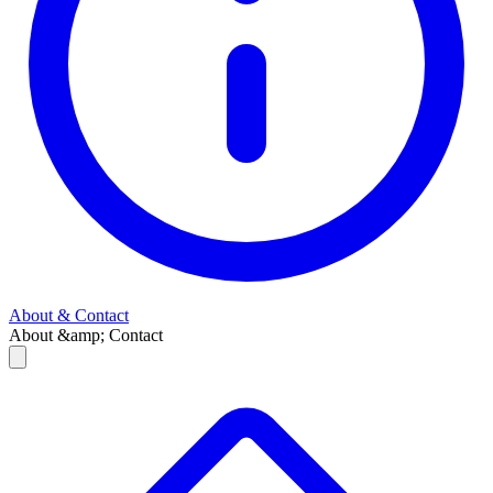
About & Contact
About &amp; Contact