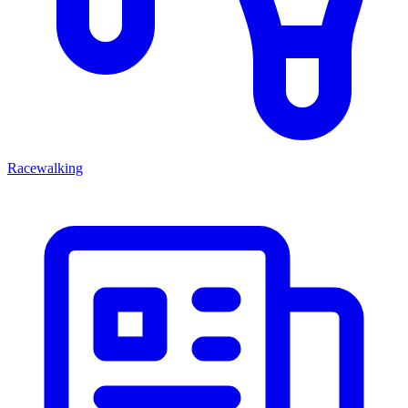
Racewalking