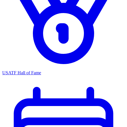
USATF Hall of Fame