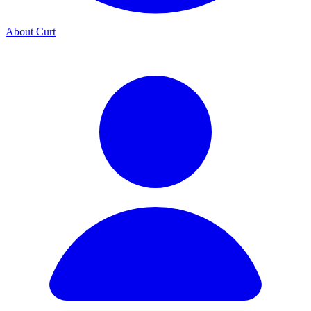
About Curt