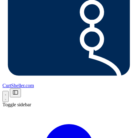
CurtSheller.com
Toggle sidebar