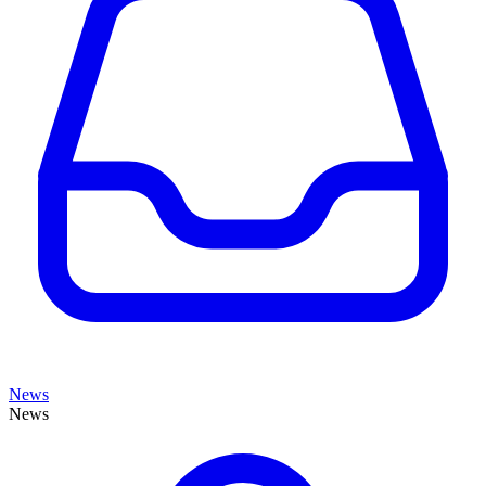
News
News