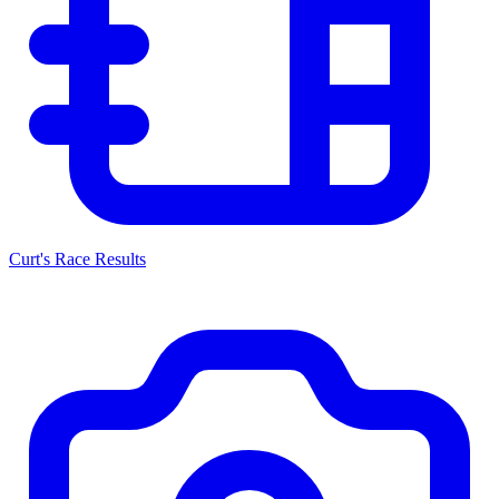
Curt's Race Results