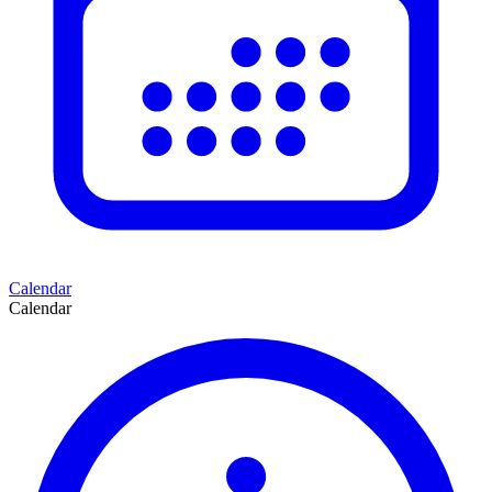
Calendar
Calendar