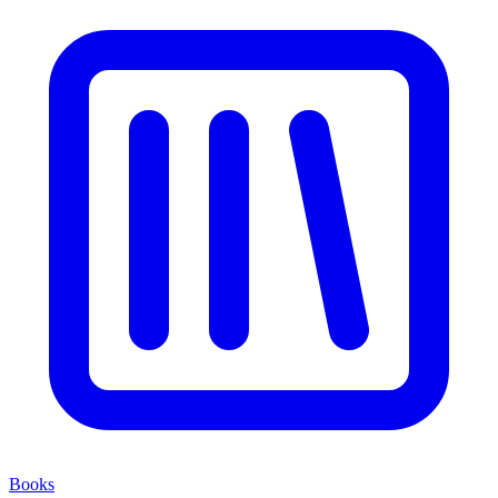
Books