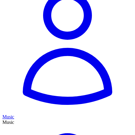
Music
Music