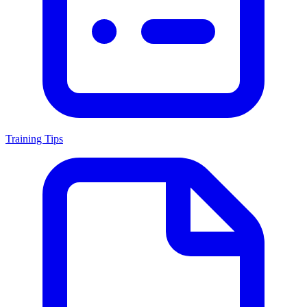
Training Tips