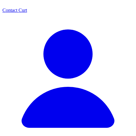
Contact Curt