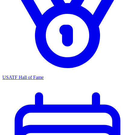
USATF Hall of Fame