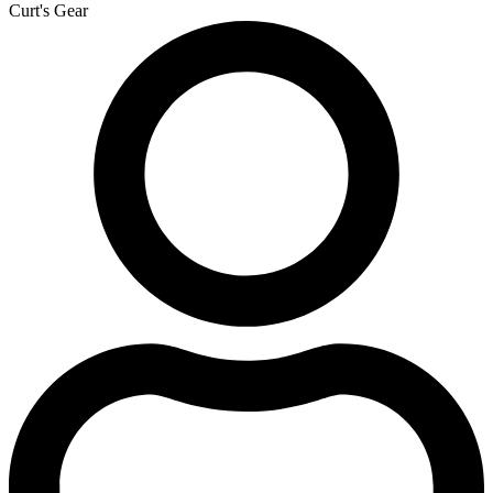
Curt's Gear