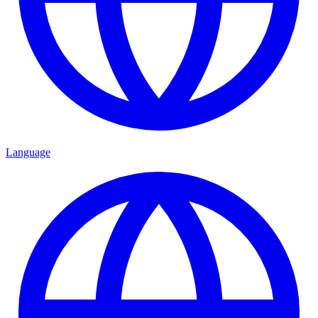
Language