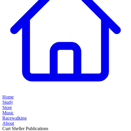
Home
Study
Store
Music
Racewalking
About
Curt Sheller Publications