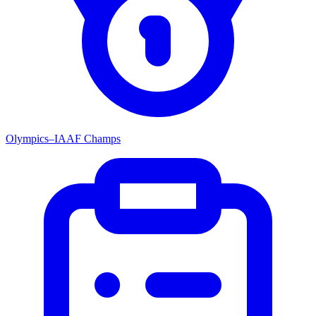
Olympics–IAAF Champs