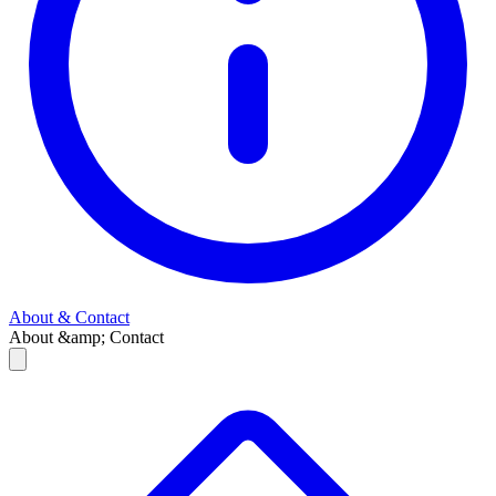
About & Contact
About &amp; Contact