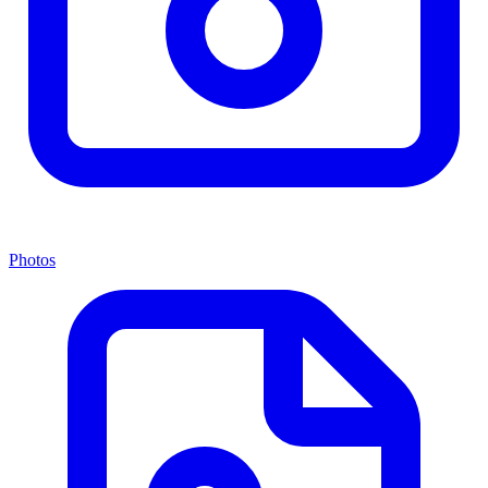
Photos