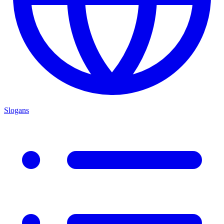
Slogans