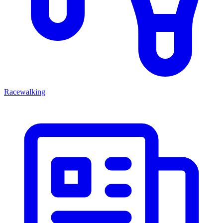
Racewalking