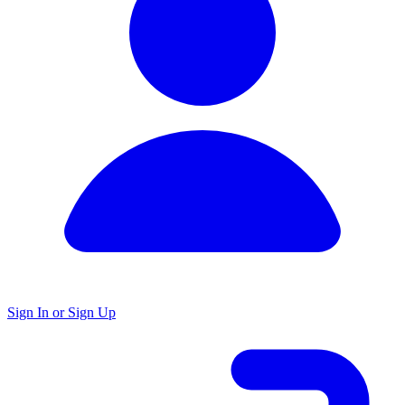
Sign In or Sign Up