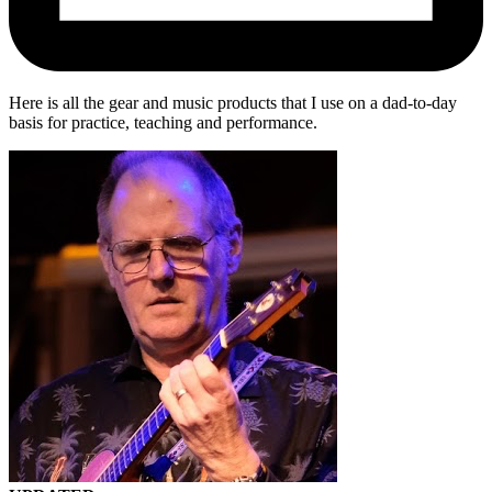
Here is all the gear and music products that I use on a dad-to-day
basis for practice, teaching and performance.