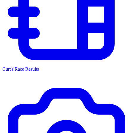
Curt's Race Results