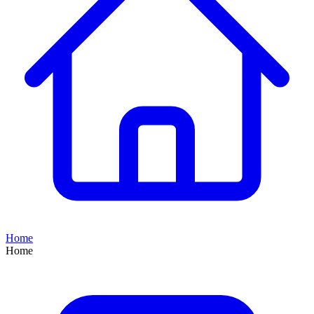
Home
Home