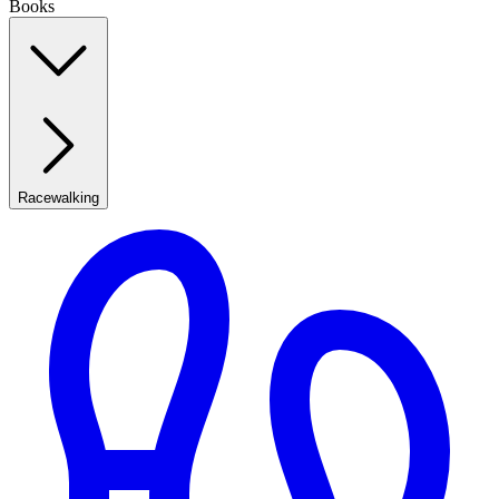
Books
Racewalking