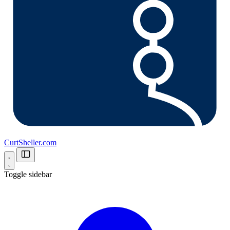
CurtSheller.com
Toggle sidebar