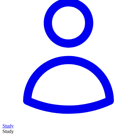
Study
Study