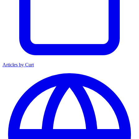
Articles by Curt