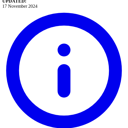
UPDATED:
17 November 2024