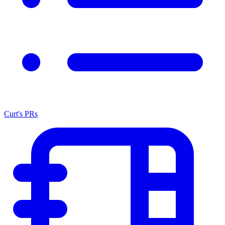
Curt's PRs