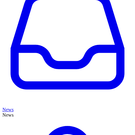
News
News