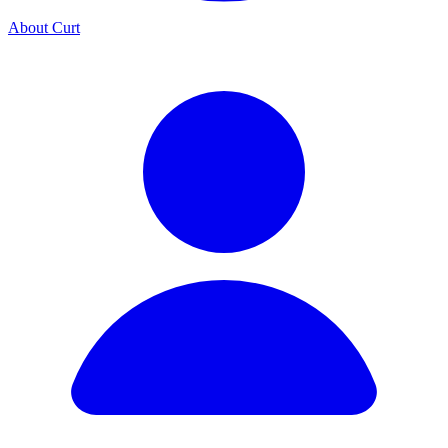
About Curt