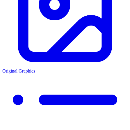
Original Graphics