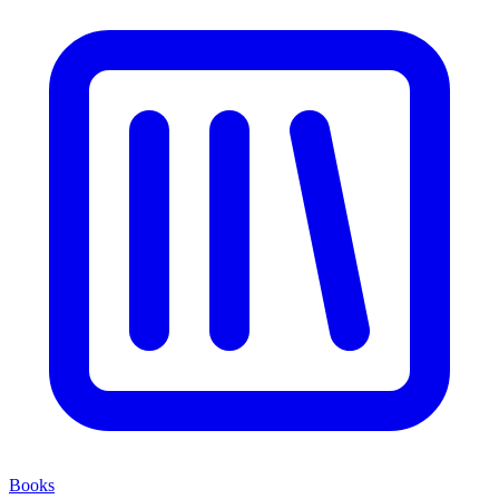
Books