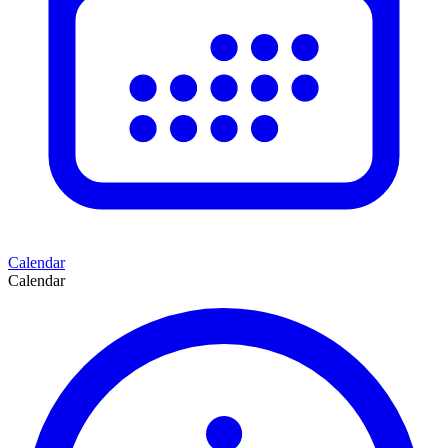
Calendar
Calendar