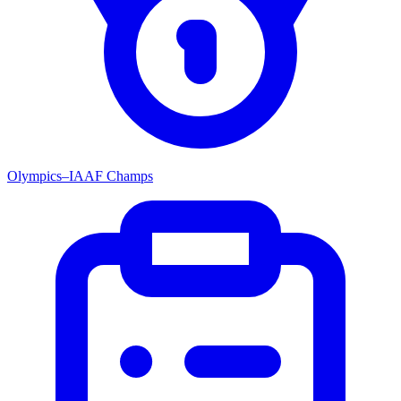
Olympics–IAAF Champs