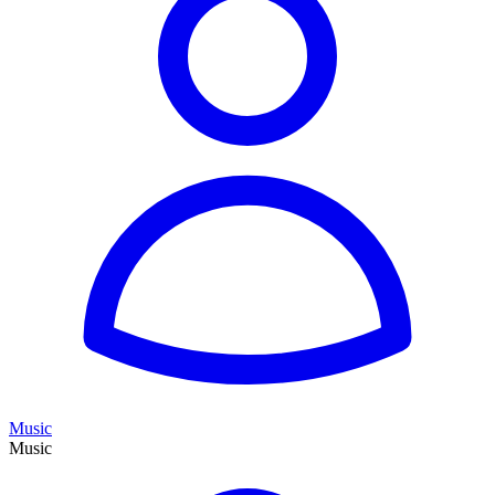
Music
Music