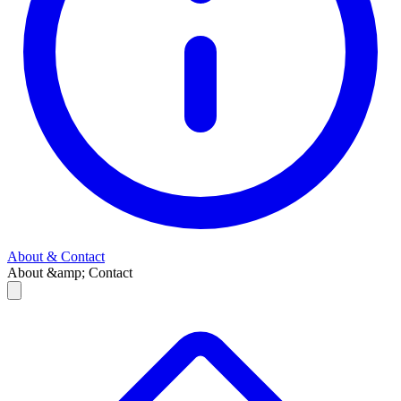
About & Contact
About &amp; Contact