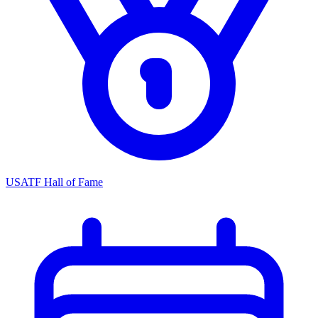
USATF Hall of Fame