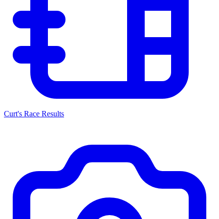
Curt's Race Results