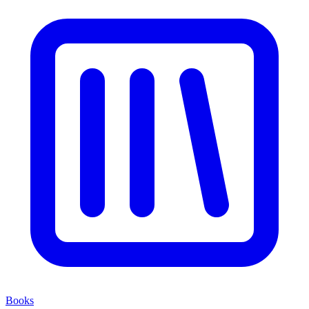
Books