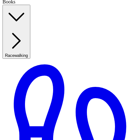
Books
Racewalking