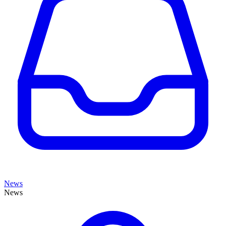
News
News