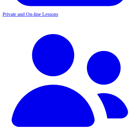
Private and On-line Lessons