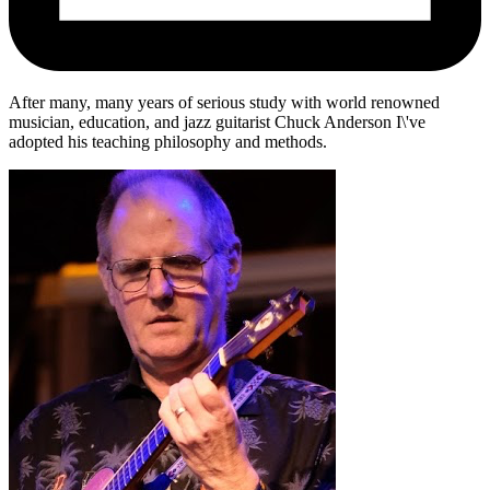
After many, many years of serious study with world renowned
musician, education, and jazz guitarist Chuck Anderson I\'ve
adopted his teaching philosophy and methods.