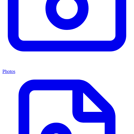
Photos