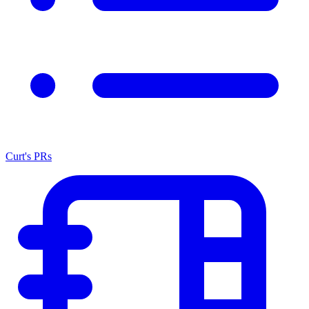
Curt's PRs