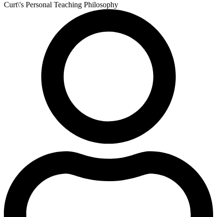
Curt\'s Personal Teaching Philosophy