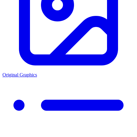
Original Graphics