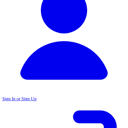
Sign In or Sign Up