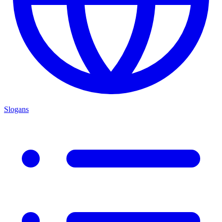
Slogans