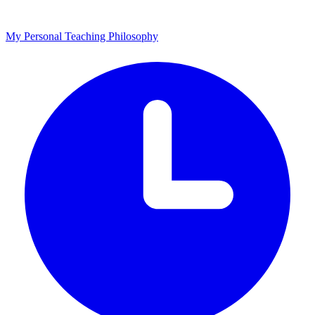
My Personal Teaching Philosophy