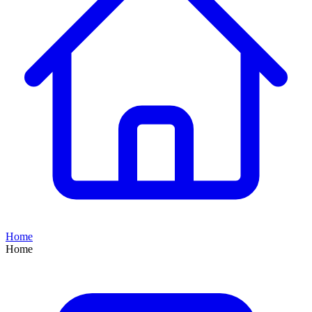
Home
Home