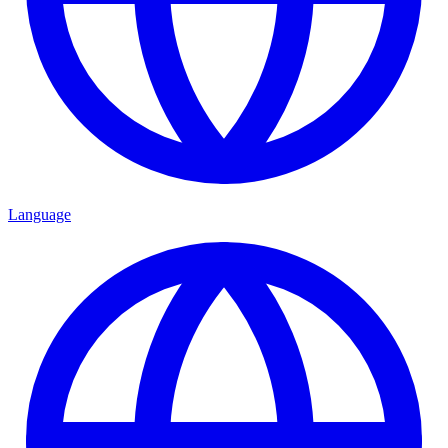
Language