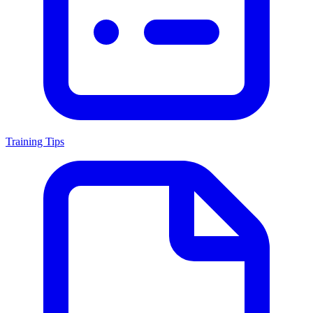
Training Tips