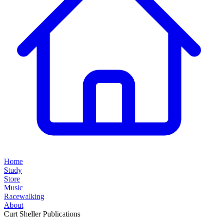
Home
Study
Store
Music
Racewalking
About
Curt Sheller Publications