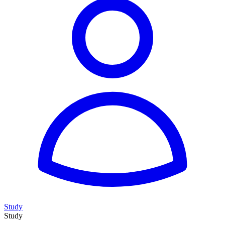
Study
Study