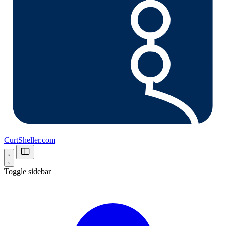
CurtSheller.com
Toggle sidebar