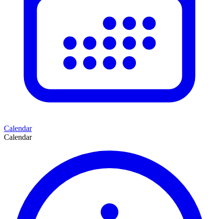
Calendar
Calendar