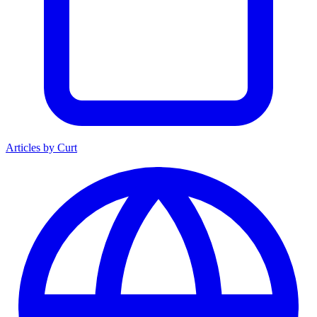
Articles by Curt