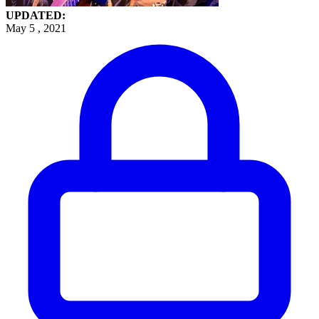
UPDATED:
May 5 , 2021