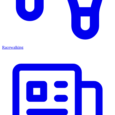
Racewalking