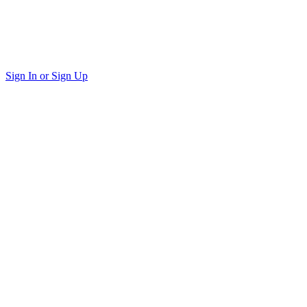
Sign In or Sign Up