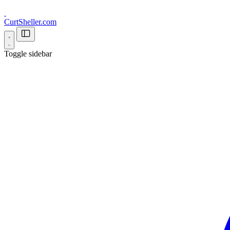
CurtSheller.com
Toggle sidebar